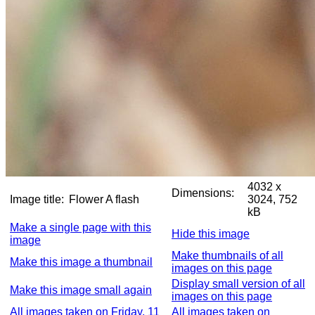
4032 x
Dimensions:
Image title:
Flower A flash
3024, 752
kB
Make a single page with this
Hide this image
image
Make thumbnails of all
Make this image a thumbnail
images on this page
Display small version of all
Make this image small again
images on this page
All images taken on Friday, 11
All images taken on