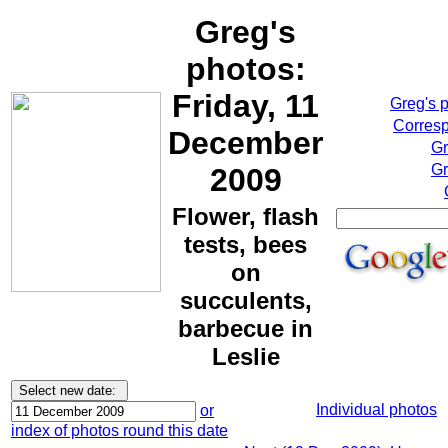
Greg's
photos:
Friday, 11
Greg's 
Corresp
December
Gr
Gr
2009
Flower, flash
tests, bees
on
succulents,
barbecue in
Leslie
Individual photos
or
index of photos round this date