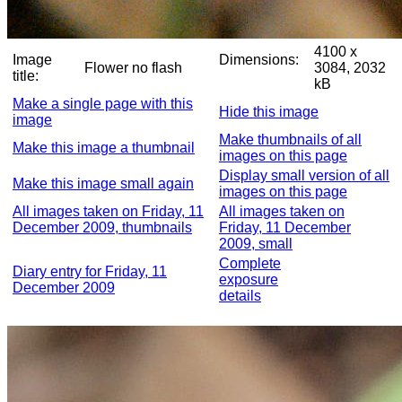
4100 x
Image
Dimensions:
Flower no flash
3084, 2032
title:
kB
Make a single page with this
Hide this image
image
Make thumbnails of all
Make this image a thumbnail
images on this page
Display small version of all
Make this image small again
images on this page
All images taken on Friday, 11
All images taken on
December 2009, thumbnails
Friday, 11 December
2009, small
Complete
Diary entry for Friday, 11
exposure
December 2009
details