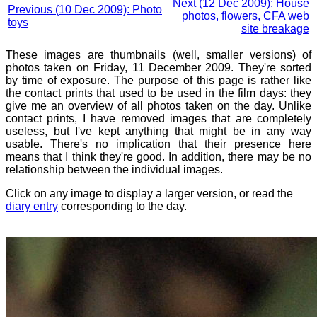
Next (12 Dec 2009): House
Previous (10 Dec 2009): Photo
photos, flowers, CFA web
toys
site breakage
These images are thumbnails (well, smaller versions) of
photos taken on Friday, 11 December 2009. They're sorted
by time of exposure. The purpose of this page is rather like
the contact prints that used to be used in the film days: they
give me an overview of all photos taken on the day. Unlike
contact prints, I have removed images that are completely
useless, but I've kept anything that might be in any way
usable. There's no implication that their presence here
means that I think they're good. In addition, there may be no
relationship between the individual images.
Click on any image to display a larger version, or read the
diary entry
corresponding to the day.