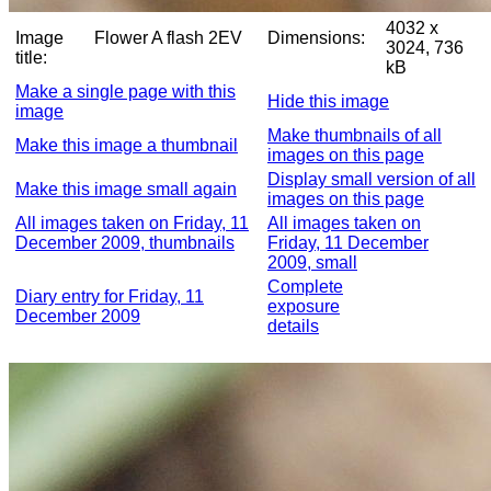
4032 x
Image
Flower A flash 2EV
Dimensions:
3024, 736
title:
kB
Make a single page with this
Hide this image
image
Make thumbnails of all
Make this image a thumbnail
images on this page
Display small version of all
Make this image small again
images on this page
All images taken on Friday, 11
All images taken on
December 2009, thumbnails
Friday, 11 December
2009, small
Complete
Diary entry for Friday, 11
exposure
December 2009
details