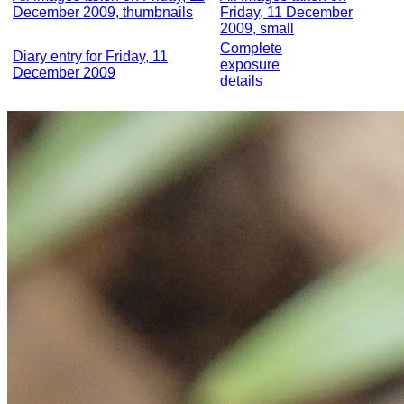
December 2009, thumbnails
Friday, 11 December
2009, small
Complete
Diary entry for Friday, 11
exposure
December 2009
details