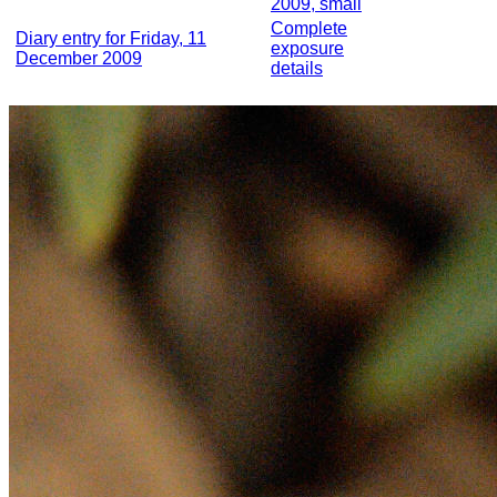
2009, small
Complete
Diary entry for Friday, 11
exposure
December 2009
details