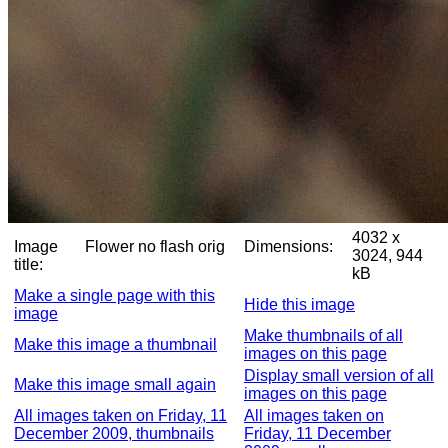
4032 x
Image
Flower no flash orig
Dimensions:
3024, 944
title:
kB
Make a single page with this
Hide this image
image
Make thumbnails of all
Make this image a thumbnail
images on this page
Display small version of all
Make this image small again
images on this page
All images taken on Friday, 11
All images taken on
December 2009, thumbnails
Friday, 11 December