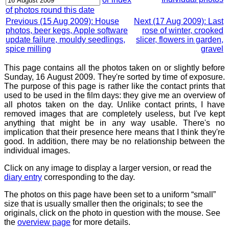
of photos round this date
Previous (15 Aug 2009): House
Next (17 Aug 2009): Last
photos, beer kegs, Apple software
rose of winter, crooked
update failure, mouldy seedlings,
slicer, flowers in garden,
spice milling
gravel
This page contains all the photos taken on or slightly before
Sunday, 16 August 2009. They're sorted by time of exposure.
The purpose of this page is rather like the contact prints that
used to be used in the film days: they give me an overview of
all photos taken on the day. Unlike contact prints, I have
removed images that are completely useless, but I've kept
anything that might be in any way usable. There's no
implication that their presence here means that I think they're
good. In addition, there may be no relationship between the
individual images.
Click on any image to display a larger version, or read the
diary entry
corresponding to the day.
The photos on this page have been set to a uniform “small”
size that is usually smaller then the originals; to see the
originals, click on the photo in question with the mouse. See
the
overview page
for more details.