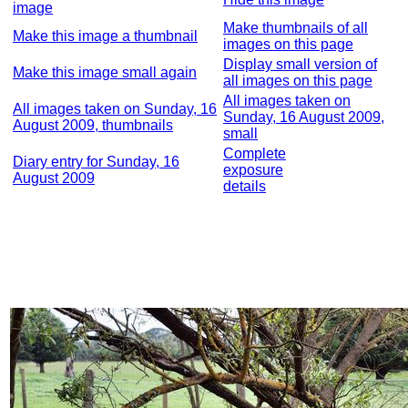
image
Make thumbnails of all
Make this image a thumbnail
images on this page
Display small version of
Make this image small again
all images on this page
All images taken on
All images taken on Sunday, 16
Sunday, 16 August 2009,
August 2009, thumbnails
small
Complete
Diary entry for Sunday, 16
exposure
August 2009
details