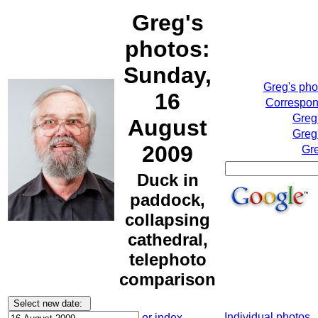
Greg's
photos:
Sunday,
Greg's ph
16
Correspond
Greg
August
Greg
2009
Gre
Duck in
paddock,
collapsing
cathedral,
telephoto
comparison
Individual photos
or index