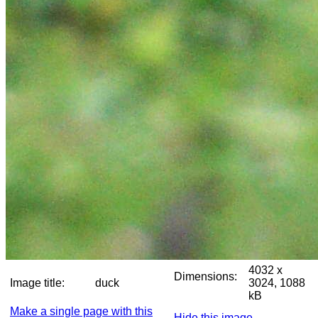
4032 x
Dimensions:
Image title:
duck
3024, 1088
kB
Make a single page with this
Hide this image