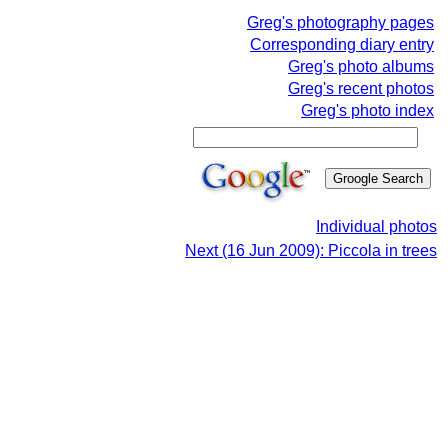
Greg's photography pages
Corresponding diary entry
Greg's photo albums
Greg's recent photos
Greg's photo index
Individual photos
Next (16 Jun 2009): Piccola in trees