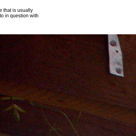
 that is usually
oto in question with