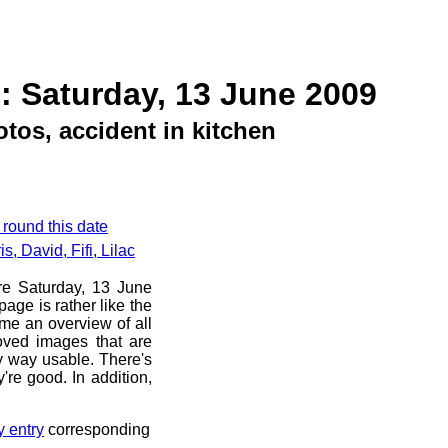
: Saturday, 13 June 2009
tos, accident in kitchen
 round this date
, David, Fifi, Lilac
ore Saturday, 13 June
age is rather like the
 me an overview of all
oved images that are
ny way usable. There's
're good. In addition,
y entry
corresponding