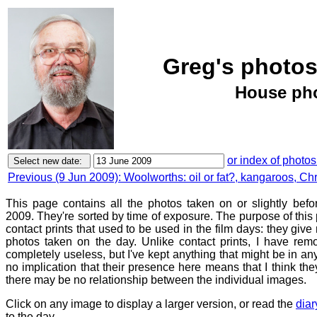
Greg's photos
House pho
or index of photos
Previous (9 Jun 2009): Woolworths: oil or fat?, kangaroos, Chris
This page contains all the photos taken on or slightly bef
2009. They're sorted by time of exposure. The purpose of this p
contact prints that used to be used in the film days: they give
photos taken on the day. Unlike contact prints, I have rem
completely useless, but I've kept anything that might be in a
no implication that their presence here means that I think they
there may be no relationship between the individual images.
Click on any image to display a larger version, or read the
diar
to the day.