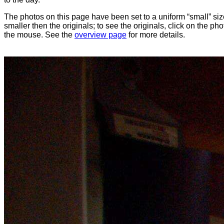
The photos on this page have been set to a uniform “small” size
smaller then the originals; to see the originals, click on the ph
the mouse. See the
overview page
for more details.