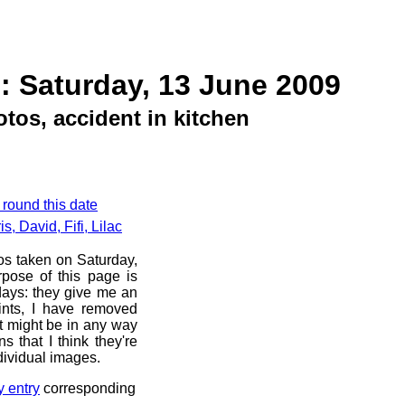
: Saturday, 13 June 2009
tos, accident in kitchen
 round this date
, David, Fifi, Lilac
os taken on Saturday,
pose of this page is
 days: they give me an
ints, I have removed
at might be in any way
s that I think they're
dividual images.
y entry
corresponding