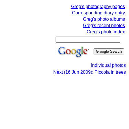
Greg's photography pages
Corresponding diary entry
Greg's photo albums
Greg's recent photos
Greg's photo index
Individual photos
Next (16 Jun 2009): Piccola in trees