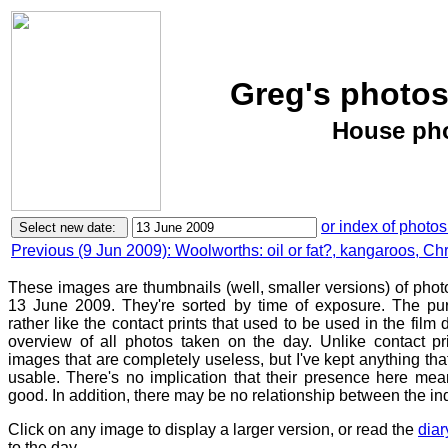
Greg's photos
House pho
or index of photos
Previous (9 Jun 2009): Woolworths: oil or fat?, kangaroos, Chris
These images are thumbnails (well, smaller versions) of phot
13 June 2009. They're sorted by time of exposure. The pur
rather like the contact prints that used to be used in the film
overview of all photos taken on the day. Unlike contact pr
images that are completely useless, but I've kept anything th
usable. There's no implication that their presence here mean
good. In addition, there may be no relationship between the in
Click on any image to display a larger version, or read the
diar
to the day.