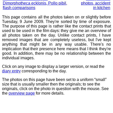
Dimorphotheca ecklonis, Pollo pibil,
photos, accident
flash comparisons
in kitchen
This page contains all the photos taken on or slightly before
Tuesday, 9 June 2009. They're sorted by time of exposure.
The purpose of this page is rather like the contact prints that
used to be used in the film days: they give me an overview of
all photos taken on the day. Unlike contact prints, I have
removed images that are completely useless, but I've kept
anything that might be in any way usable. There's no
implication that their presence here means that I think they're
good. In addition, there may be no relationship between the
individual images.
Click on any image to display a larger version, or read the
diary entry
corresponding to the day.
The photos on this page have been set to a uniform “small”
size that is usually smaller then the originals; to see the
originals, click on the photo in question with the mouse. See
the
overview page
for more details.