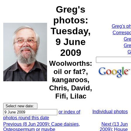
Greg's
photos:
Greg's p
Tuesday,
Correspo
9 June
Gre
Gre
2009
G
Woolworths:
oil or fat?,
kangaroos,
Chris, David,
Fifi, Lilac
Individual photos
or index of
photos round this date
Previous (8 Jun 2009): Cape daisies,
Next (13 Jun
Osteospermum or maybe
2009): House