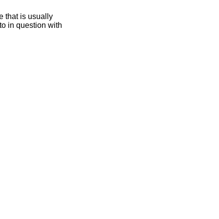
 that is usually
oto in question with