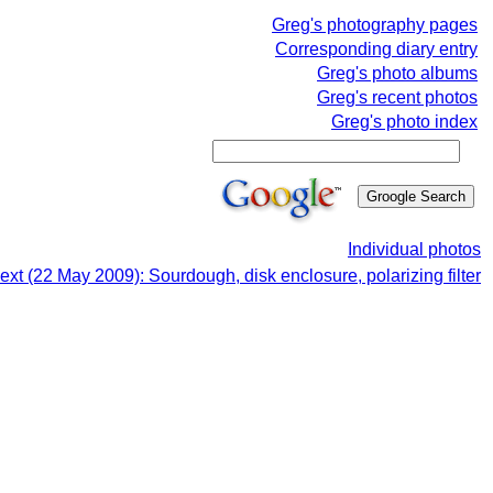
Greg's photography pages
Corresponding diary entry
Greg's photo albums
Greg's recent photos
Greg's photo index
Individual photos
ext (22 May 2009): Sourdough, disk enclosure, polarizing filter