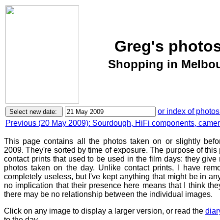
Greg's photos
Shopping in Melbou
or index of photos
Previous (20 May 2009): Sourdough, HiFi components, camera 
This page contains all the photos taken on or slightly bef
2009. They're sorted by time of exposure. The purpose of this p
contact prints that used to be used in the film days: they give
photos taken on the day. Unlike contact prints, I have rem
completely useless, but I've kept anything that might be in a
no implication that their presence here means that I think they
there may be no relationship between the individual images.
Click on any image to display a larger version, or read the
diar
to the day.