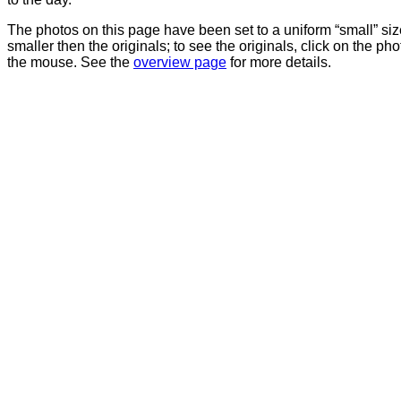
The photos on this page have been set to a uniform “small” size
smaller then the originals; to see the originals, click on the ph
the mouse. See the
overview page
for more details.