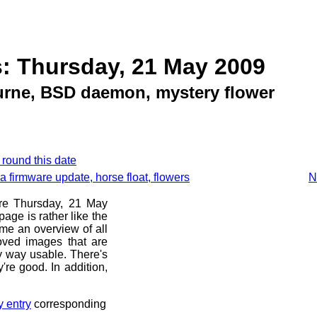
: Thursday, 21 May 2009
rne, BSD daemon, mystery flower
 round this date
firmware update, horse float, flowers
N
ore Thursday, 21 May
age is rather like the
 me an overview of all
oved images that are
ny way usable. There's
're good. In addition,
y entry
corresponding