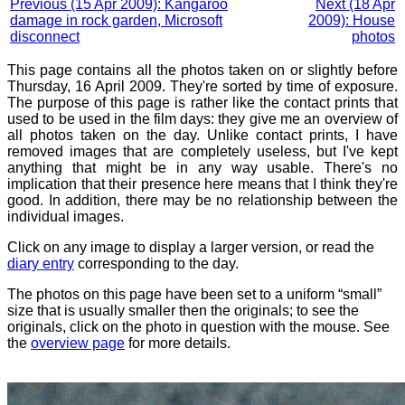
Previous (15 Apr 2009): Kangaroo
Next (18 Apr
damage in rock garden, Microsoft
2009): House
disconnect
photos
This page contains all the photos taken on or slightly before
Thursday, 16 April 2009. They're sorted by time of exposure.
The purpose of this page is rather like the contact prints that
used to be used in the film days: they give me an overview of
all photos taken on the day. Unlike contact prints, I have
removed images that are completely useless, but I've kept
anything that might be in any way usable. There's no
implication that their presence here means that I think they're
good. In addition, there may be no relationship between the
individual images.
Click on any image to display a larger version, or read the
diary entry
corresponding to the day.
The photos on this page have been set to a uniform “small”
size that is usually smaller then the originals; to see the
originals, click on the photo in question with the mouse. See
the
overview page
for more details.