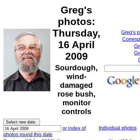
Greg's
photos:
Thursday,
Greg's 
Corresp
16 April
Gr
Gr
2009
Sourdough,
wind-
damaged
rose bush,
monitor
controls
Individual photos
or index of
photos round this date