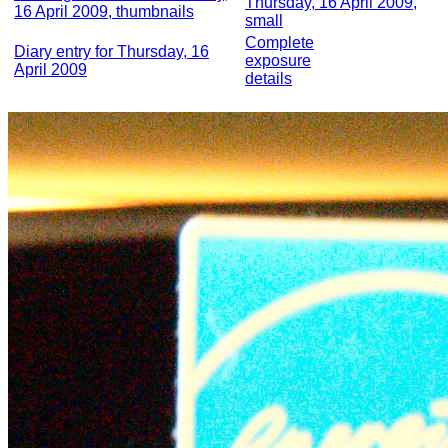
Thursday, 16 April 2009,
16 April 2009, thumbnails
small
Complete
Diary entry for Thursday, 16
exposure
April 2009
details