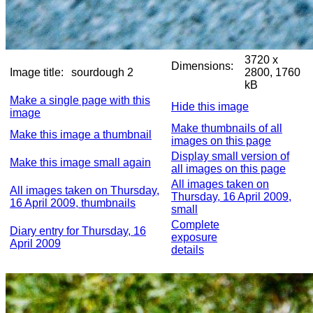
3720 x
Dimensions:
Image title:
sourdough 2
2800, 1760
kB
Make a single page with this
Hide this image
image
Make thumbnails of all
Make this image a thumbnail
images on this page
Display small version of
Make this image small again
all images on this page
All images taken on
All images taken on Thursday,
Thursday, 16 April 2009,
16 April 2009, thumbnails
small
Complete
Diary entry for Thursday, 16
exposure
April 2009
details