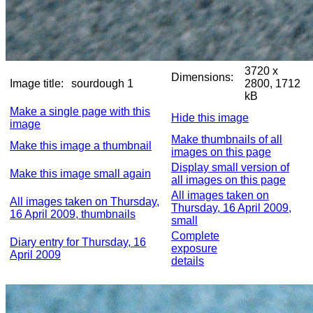
3720 x
Dimensions:
Image title:
sourdough 1
2800, 1712
kB
Make a single page with this
Hide this image
image
Make thumbnails of all
Make this image a thumbnail
images on this page
Display small version of
Make this image small again
all images on this page
All images taken on
All images taken on Thursday,
Thursday, 16 April 2009,
16 April 2009, thumbnails
small
Complete
Diary entry for Thursday, 16
exposure
April 2009
details