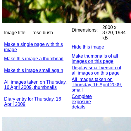
2800 x
Dimensions:
Image title:
rose bush
3720, 1984
kB
Make a single page with this
Hide this image
image
Make thumbnails of all
Make this image a thumbnail
images on this page
Display small version of
Make this image small again
all images on this page
All images taken on
All images taken on Thursday,
Thursday, 16 April 2009,
16 April 2009, thumbnails
small
Complete
Diary entry for Thursday, 16
exposure
April 2009
details