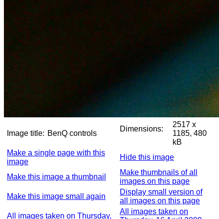
2517 x
Dimensions:
Image title:
BenQ controls
1185, 480
kB
Make a single page with this
Hide this image
image
Make thumbnails of all
Make this image a thumbnail
images on this page
Display small version of
Make this image small again
all images on this page
All images taken on
All images taken on Thursday,