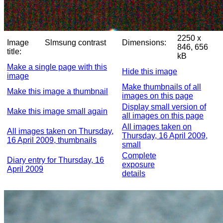
2250 x
Image
Slmsung contrast
Dimensions:
846, 656
title:
kB
Make a single page with this
Hide this image
image
Make thumbnails of all
Make this image a thumbnail
images on this page
Display small version of
Make this image small again
all images on this page
All images taken on
All images taken on Thursday,
Thursday, 16 April 2009,
16 April 2009, thumbnails
small
Complete
Diary entry for Thursday, 16
exposure
April 2009
details