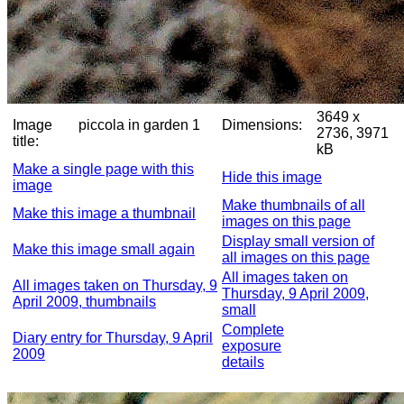
3649 x
Image
piccola in garden 1
Dimensions:
2736, 3971
title:
kB
Make a single page with this
Hide this image
image
Make thumbnails of all
Make this image a thumbnail
images on this page
Display small version of
Make this image small again
all images on this page
All images taken on
All images taken on Thursday, 9
Thursday, 9 April 2009,
April 2009, thumbnails
small
Complete
Diary entry for Thursday, 9 April
exposure
2009
details