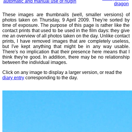
automatic and manual use of hugin
dragon
These images are thumbnails (well, smaller versions) of
photos taken on Thursday, 9 April 2009. They're sorted by
time of exposure. The purpose of this page is rather like the
contact prints that used to be used in the film days: they give
me an overview of all photos taken on the day. Unlike contact
prints, I have removed images that are completely useless,
but I've kept anything that might be in any way usable.
There's no implication that their presence here means that I
think they're good. In addition, there may be no relationship
between the individual images.
Click on any image to display a larger version, or read the
diary entry
corresponding to the day.