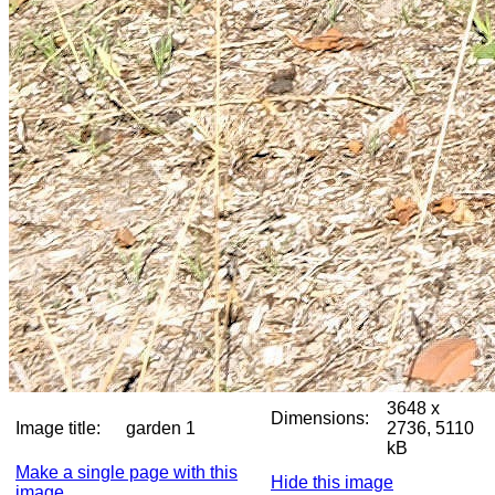
3648 x
Dimensions:
Image title:
garden 1
2736, 5110
kB
Make a single page with this
Hide this image
image