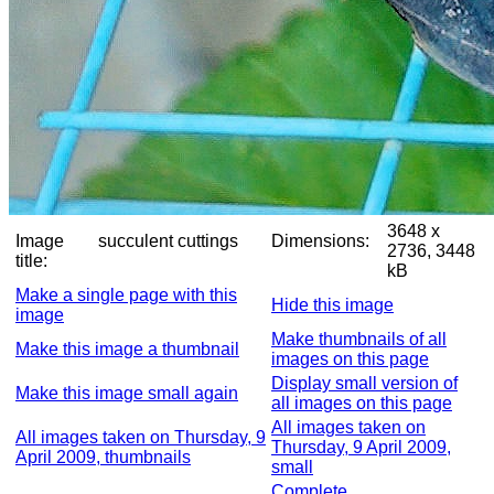
3648 x
Image
succulent cuttings
Dimensions:
2736, 3448
title:
kB
Make a single page with this
Hide this image
image
Make thumbnails of all
Make this image a thumbnail
images on this page
Display small version of
Make this image small again
all images on this page
All images taken on
All images taken on Thursday, 9
Thursday, 9 April 2009,
April 2009, thumbnails
small
Complete