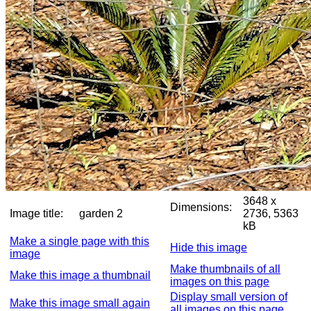
3648 x
Dimensions:
Image title:
garden 2
2736, 5363
kB
Make a single page with this
Hide this image
image
Make thumbnails of all
Make this image a thumbnail
images on this page
Display small version of
Make this image small again
all images on this page