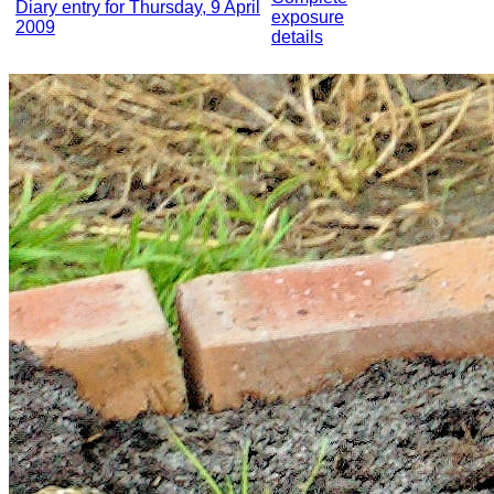
Diary entry for Thursday, 9 April
exposure
2009
details