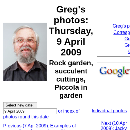
Greg's
photos:
Greg's 
Thursday,
Corresp
9 April
Gr
Gr
2009
Rock garden,
succulent
cuttings,
Piccola in
garden
Individual photos
or index of
photos round this date
Next (10 Apr
Previous (7 Apr 2009): Examples of
2009): Jacky