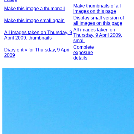
Make thumbnails of all
Make this image a thumbnail
images on this page
Display small version of
Make this image small again
all images on this page
All images taken on
All images taken on Thursday, 9
Thursday, 9 April 2009,
April 2009, thumbnails
small
Complete
Diary entry for Thursday, 9 April
exposure
2009
details