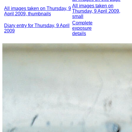
All images taken on
All images taken on Thursday, 9
Thursday, 9 April 2009,
April 2009, thumbnails
small
Complete
Diary entry for Thursday, 9 April
exposure
2009
details