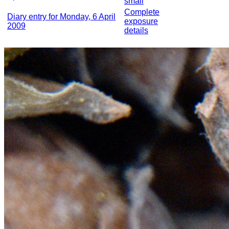
small
Complete
Diary entry for Monday, 6 April
exposure
2009
details