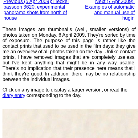
Previous (5 Apr 2009): Heckel
Next (7 Apr 2009):
bassoon 3620, experimental
Examples of automatic
panorama shots from north of
and manual use of
house
hugin
These images are thumbnails (well, smaller versions) of
photos taken on Monday, 6 April 2009. They're sorted by time
of exposure. The purpose of this page is rather like the
contact prints that used to be used in the film days: they give
me an overview of all photos taken on the day. Unlike contact
prints, I have removed images that are completely useless,
but I've kept anything that might be in any way usable.
There's no implication that their presence here means that I
think they're good. In addition, there may be no relationship
between the individual images.
Click on any image to display a larger version, or read the
diary entry
corresponding to the day.