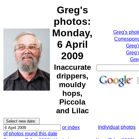
Greg's
photos:
Monday,
Greg's pho
Correspond
6 April
Greg'
Greg'
2009
Gre
Inaccurate
drippers,
mouldy
hops,
Piccola
and Lilac
Individual photos
or index
of photos round this date