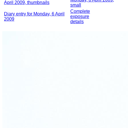
April 2009, thumbnails
small
Complete
Diary entry for Monday, 6 April
exposure
2009
details