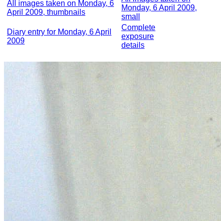
All images taken on Monday, 6
Monday, 6 April 2009,
April 2009, thumbnails
small
Complete
Diary entry for Monday, 6 April
exposure
2009
details