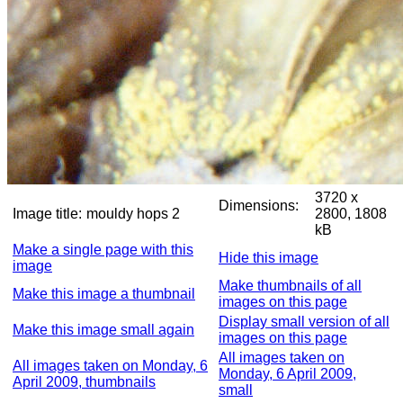
3720 x
Dimensions:
Image title:
mouldy hops 2
2800, 1808
kB
Make a single page with this
Hide this image
image
Make thumbnails of all
Make this image a thumbnail
images on this page
Display small version of all
Make this image small again
images on this page
All images taken on
All images taken on Monday, 6
Monday, 6 April 2009,
April 2009, thumbnails
small