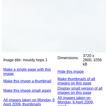
3720 x
Dimensions:
Image title:
mouldy hops 1
2800, 1056
kB
Make a single page with this
Hide this image
image
Make thumbnails of all
Make this image a thumbnail
images on this page
Display small version of all
Make this image small again
images on this page
All images taken on
All images taken on Monday, 6
Monday, 6 April 2009,
April 2009, thumbnails