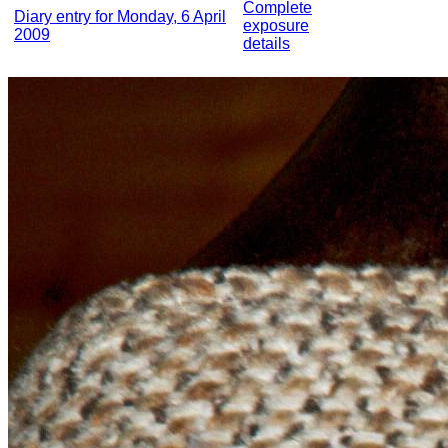
Complete
Diary entry for Monday, 6 April
exposure
2009
details