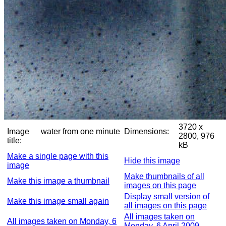
3720 x
Image
water from one minute
Dimensions:
2800, 976
title:
kB
Make a single page with this
Hide this image
image
Make thumbnails of all
Make this image a thumbnail
images on this page
Display small version of
Make this image small again
all images on this page
All images taken on
All images taken on Monday, 6
Monday, 6 April 2009,