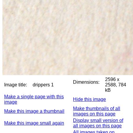
2596 x
Dimensions:
Image title:
drippers 1
2588, 784
kB
Make a single page with this
Hide this image
image
Make thumbnails of all
Make this image a thumbnail
images on this page
Display small version of
Make this image small again
all images on this page
All images taken on