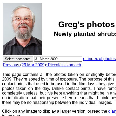
Greg's photos
Newly planted shrubs
or index of photos
Previous (29 Mar 2009): Piccola's stomach
This page contains all the photos taken on or slightly bef
2009. They're sorted by time of exposure. The purpose of this p
contact prints that used to be used in the film days: they give
photos taken on the day. Unlike contact prints, I have rem
completely useless, but I've kept anything that might be in a
no implication that their presence here means that I think they
there may be no relationship between the individual images.
Click on any image to display a larger version, or read the
diar
to the day.