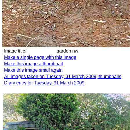
Image title:
garden nw
Make a single page with this image
Make this image a thumbnail
Make this image small again
All images taken on Tuesday, 31 March 2009, thumbnails
Diary entry for Tuesday, 31 March 2009