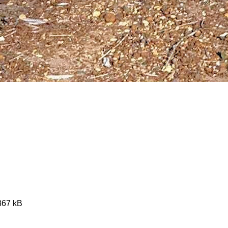
4867 kB