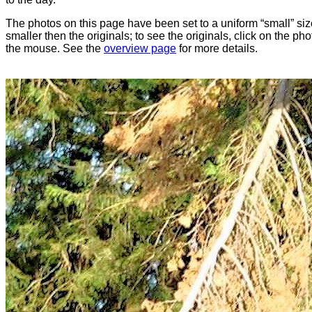
The photos on this page have been set to a uniform “small” size
smaller then the originals; to see the originals, click on the ph
the mouse. See the
overview page
for more details.