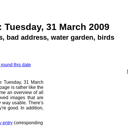
: Tuesday, 31 March 2009
, bad address, water garden, birds
 round this date
ore Tuesday, 31 March
age is rather like the
 me an overview of all
oved images that are
ny way usable. There's
're good. In addition,
y entry
corresponding