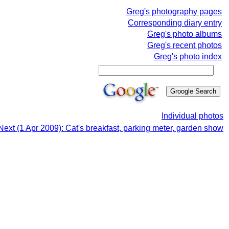
Greg's photography pages
Corresponding diary entry
Greg's photo albums
Greg's recent photos
Greg's photo index
Individual photos
Next (1 Apr 2009): Cat's breakfast, parking meter, garden show