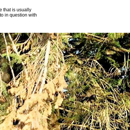
 that is usually
oto in question with