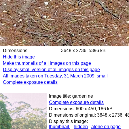
Dimensions:
3648 x 2736, 5396 kB
Hide this image
Make thumbnails of all images on this page
Display small version of all images on this page
All images taken on Tuesday, 31 March 2009, small
Complete exposure details
Image title: garden ne
Complete exposure details
Dimensions: 600 x 450, 186 kB
Dimensions of original: 3648 x 2736, 
Display this image:
thumbnail
hidden
alone on page