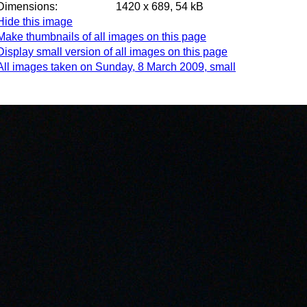
Dimensions:
1420 x 689, 54 kB
Hide this image
Make thumbnails of all images on this page
Display small version of all images on this page
All images taken on Sunday, 8 March 2009, small