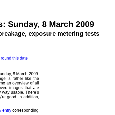
s: Sunday, 8 March 2009
breakage, exposure metering tests
 round this date
 Sunday, 8 March 2009.
ge is rather like the
 me an overview of all
oved images that are
ny way usable. There's
're good. In addition,
y entry
corresponding