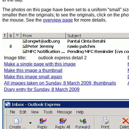
The photos on this page have been set to a uniform “small” size
smaller then the originals; to see the originals, click on the ph
the mouse. See the
overview page
for more details.
Image title:
outlook express detail 2
Make a single page with this image
Make this image a thumbnail
Make this image small again
All images taken on Sunday, 8 March 2009, thumbnails
Diary entry for Sunday, 8 March 2009