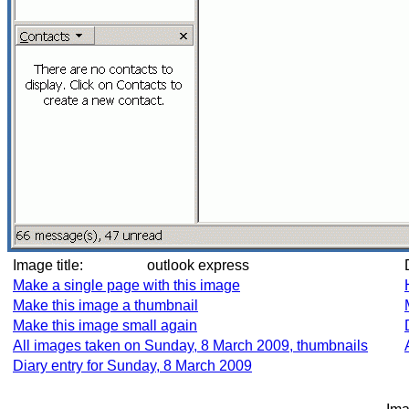
Image title:
outlook express
Make a single page with this image
Make this image a thumbnail
Make this image small again
All images taken on Sunday, 8 March 2009, thumbnails
Diary entry for Sunday, 8 March 2009