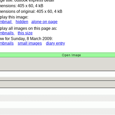
ge title: outlook express detail
ensions: 405 x 60, 4 kB
ensions of original: 405 x 60, 4 kB
play this image:
mbnail
hidden
alone on page
play all images on this page as:
mbnails
this size
w for Sunday, 8 March 2009:
mbnails
small images
diary entry