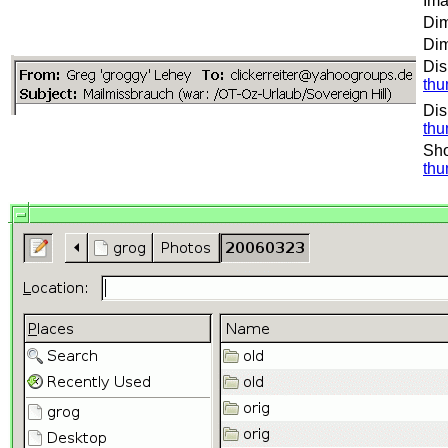
Ima
Dim
Dim
Dis
thu
Dis
thu
Sho
thu