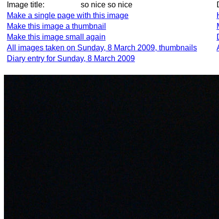
Image title:
so nice so nice
Make a single page with this image
Make this image a thumbnail
Make this image small again
All images taken on Sunday, 8 March 2009, thumbnails
Diary entry for Sunday, 8 March 2009