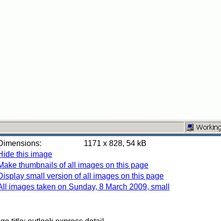
Dimensions:
1171 x 828, 54 kB
Hide this image
Make thumbnails of all images on this page
Display small version of all images on this page
All images taken on Sunday, 8 March 2009, small