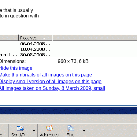
 that is usually
oto in question with
Dimensions:
960 x 73, 6 kB
Hide this image
Make thumbnails of all images on this page
Display small version of all images on this page
All images taken on Sunday, 8 March 2009, small