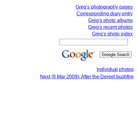
Greg's photography pages
Corresponding diary entry
Greg's photo albums
Greg's recent photos
Greg's photo index
Individual photos
Next (9 Mar 2009): After the Dereel bushfire