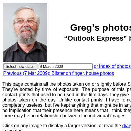
Greg's photo
“Outlook Express” 
or index of photos
Previous (7 Mar 2009): Blister on finger, house photos
This page contains all the photos taken on or slightly before
They're sorted by time of exposure. The purpose of this pa
contact prints that used to be used in the film days: they give
photos taken on the day. Unlike contact prints, I have rem
completely useless, but I've kept anything that might be in a
no implication that their presence here means that I think they
there may be no relationship between the individual images.
Click on any image to display a larger version, or read the
diar
to the day.