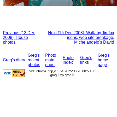
Previous (13 Dec
Next (15 Dec 2008): Wallaby, firefox
2008): House
icons, web site breakage,
photos
Michelangelo's David
Greg's
Photo
Greg's
Photo
Greg's
Greg's diary
recent
main
home
index
links
photos
page
page
$Id: Photos.php,v 1.64 2025/08/26 00:50:03
grog Exp grog $