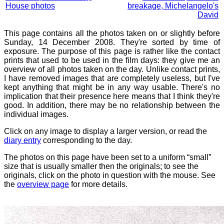
House photos
breakage, Michelangelo's
David
This page contains all the photos taken on or slightly before
Sunday, 14 December 2008. They're sorted by time of
exposure. The purpose of this page is rather like the contact
prints that used to be used in the film days: they give me an
overview of all photos taken on the day. Unlike contact prints,
I have removed images that are completely useless, but I've
kept anything that might be in any way usable. There's no
implication that their presence here means that I think they're
good. In addition, there may be no relationship between the
individual images.
Click on any image to display a larger version, or read the
diary entry
corresponding to the day.
The photos on this page have been set to a uniform “small”
size that is usually smaller then the originals; to see the
originals, click on the photo in question with the mouse. See
the
overview page
for more details.