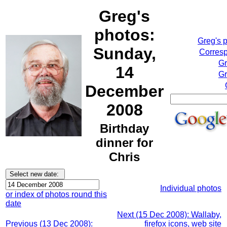
Greg's
photos:
Greg's 
Sunday,
Corresp
Gr
14
Gr
December
2008
Birthday
dinner for
Chris
Individual photos
or index of photos round this
date
Next (15 Dec 2008): Wallaby,
Previous (13 Dec 2008):
firefox icons, web site