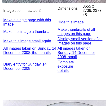
3655 x
Dimensions:
Image title:
salad 2
2736, 2377
kB
Make a single page with this
Hide this image
image
Make thumbnails of all
Make this image a thumbnail
images on this page
Display small version of all
Make this image small again
images on this page
All images taken on Sunday, 14
All images taken on
December 2008, thumbnails
Sunday, 14 December
2008, small
Complete
Diary entry for Sunday, 14
exposure
December 2008
details