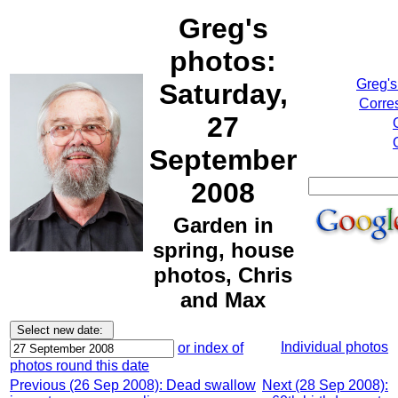
Greg's
photos:
Greg's
Saturday,
Corre
27
September
2008
Garden in
spring, house
photos, Chris
and Max
Individual photos
or index of
photos round this date
Previous (26 Sep 2008): Dead swallow
Next (28 Sep 2008):