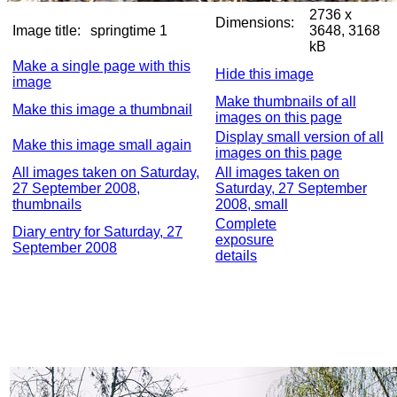
2736 x
Dimensions:
Image title:
springtime 1
3648, 3168
kB
Make a single page with this
Hide this image
image
Make thumbnails of all
Make this image a thumbnail
images on this page
Display small version of all
Make this image small again
images on this page
All images taken on Saturday,
All images taken on
27 September 2008,
Saturday, 27 September
thumbnails
2008, small
Complete
Diary entry for Saturday, 27
exposure
September 2008
details