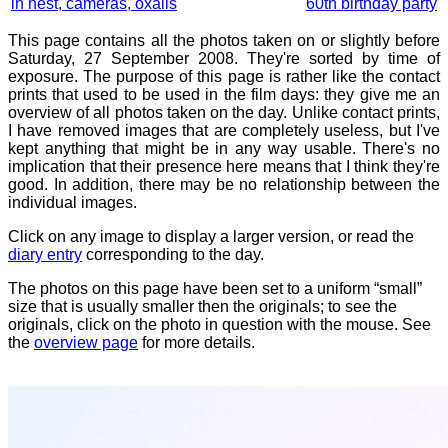
in nest, cameras, oxalis
60th birthday party
This page contains all the photos taken on or slightly before
Saturday, 27 September 2008. They're sorted by time of
exposure. The purpose of this page is rather like the contact
prints that used to be used in the film days: they give me an
overview of all photos taken on the day. Unlike contact prints,
I have removed images that are completely useless, but I've
kept anything that might be in any way usable. There's no
implication that their presence here means that I think they're
good. In addition, there may be no relationship between the
individual images.
Click on any image to display a larger version, or read the
diary entry
corresponding to the day.
The photos on this page have been set to a uniform “small”
size that is usually smaller then the originals; to see the
originals, click on the photo in question with the mouse. See
the
overview page
for more details.