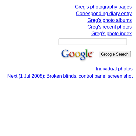
Greg's photography pages
Corresponding diary entry
Greg's photo albums
Greg's recent photos
Greg's photo index
Individual photos
Next (1 Jul 2008): Broken blinds, control panel screen shot