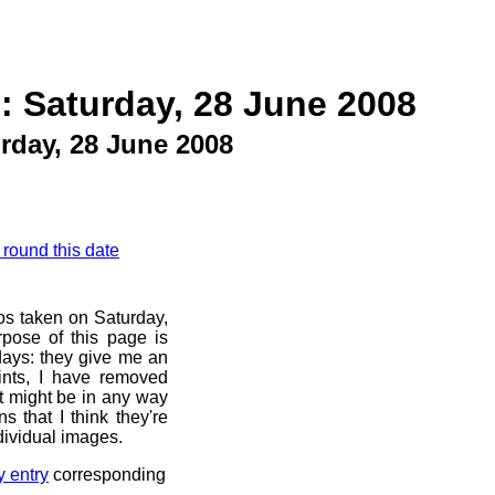
: Saturday, 28 June 2008
rday, 28 June 2008
 round this date
os taken on Saturday,
pose of this page is
 days: they give me an
ints, I have removed
at might be in any way
s that I think they're
dividual images.
y entry
corresponding