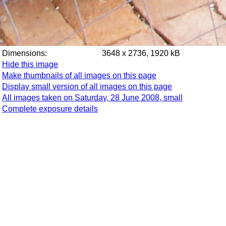
Dimensions:
3648 x 2736, 1920 kB
Hide this image
Make thumbnails of all images on this page
Display small version of all images on this page
All images taken on Saturday, 28 June 2008, small
Complete exposure details