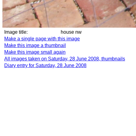
Image title:
house nw
Make a single page with this image
Make this image a thumbnail
Make this image small again
All images taken on Saturday, 28 June 2008, thumbnails
Diary entry for Saturday, 28 June 2008