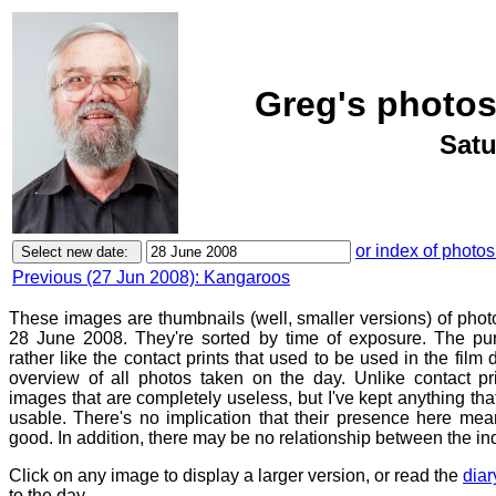
Greg's photos
Satu
or index of photos
Previous (27 Jun 2008): Kangaroos
These images are thumbnails (well, smaller versions) of phot
28 June 2008. They're sorted by time of exposure. The pur
rather like the contact prints that used to be used in the film
overview of all photos taken on the day. Unlike contact pr
images that are completely useless, but I've kept anything th
usable. There's no implication that their presence here mean
good. In addition, there may be no relationship between the in
Click on any image to display a larger version, or read the
diar
to the day.