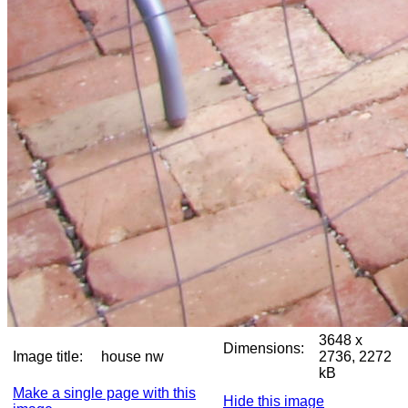
3648 x
Dimensions:
Image title:
house nw
2736, 2272
kB
Make a single page with this
Hide this image