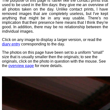
The purpose of this page is rather like the contact prints that
used to be used in the film days: they give me an overview of
all photos taken on the day. Unlike contact prints, I have
removed images that are completely useless, but I've kept
anything that might be in any way usable. There's no
implication that their presence here means that I think they're
good. In addition, there may be no relationship between the
individual images.
Click on any image to display a larger version, or read the
diary entry
corresponding to the day.
The photos on this page have been set to a uniform “small”
size that is usually smaller then the originals; to see the
originals, click on the photo in question with the mouse. See
the
overview page
for more details.