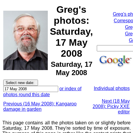
Greg's
Greg's p
photos:
Correspo
Gre
Saturday,
Gre
17 May
G
2008
Saturday, 17
May 2008
Individual photos
or index of
photos round this date
Next (18 May
Previous (16 May 2008): Kangaroo
2008): Picky XXE
damage in garden
editor
This page contains all the photos taken on or slightly before
Saturday, 17 May 2008. They're sorted by time of exposure.