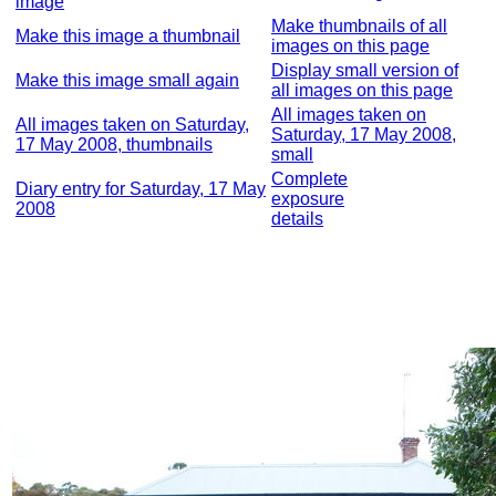
image
Make thumbnails of all
Make this image a thumbnail
images on this page
Display small version of
Make this image small again
all images on this page
All images taken on
All images taken on Saturday,
Saturday, 17 May 2008,
17 May 2008, thumbnails
small
Complete
Diary entry for Saturday, 17 May
exposure
2008
details