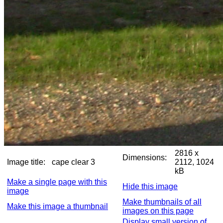
2816 x
Dimensions:
Image title:
cape clear 3
2112, 1024
kB
Make a single page with this
Hide this image
image
Make thumbnails of all
Make this image a thumbnail
images on this page
Display small version of