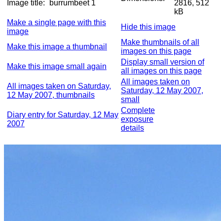
Image title:
burrumbeet 1
2816, 512
kB
Make a single page with this
Hide this image
image
Make thumbnails of all
Make this image a thumbnail
images on this page
Display small version of
Make this image small again
all images on this page
All images taken on
All images taken on Saturday,
Saturday, 12 May 2007,
12 May 2007, thumbnails
small
Complete
Diary entry for Saturday, 12 May
exposure
2007
details