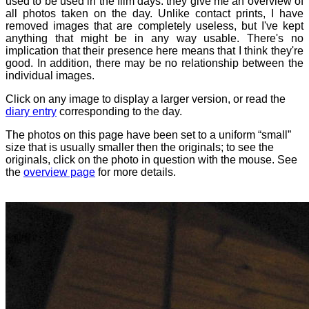
used to be used in the film days: they give me an overview of
all photos taken on the day. Unlike contact prints, I have
removed images that are completely useless, but I've kept
anything that might be in any way usable. There's no
implication that their presence here means that I think they're
good. In addition, there may be no relationship between the
individual images.
Click on any image to display a larger version, or read the
diary entry
corresponding to the day.
The photos on this page have been set to a uniform “small”
size that is usually smaller then the originals; to see the
originals, click on the photo in question with the mouse. See
the
overview page
for more details.