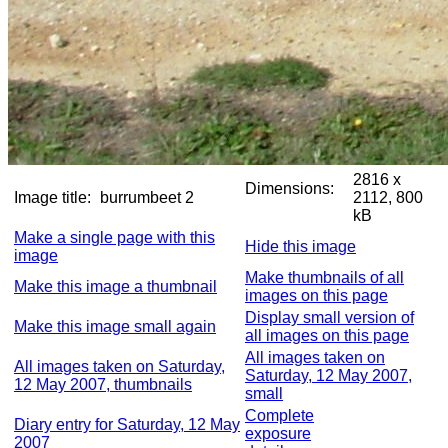
2816 x
Dimensions:
Image title:
burrumbeet 2
2112, 800
kB
Make a single page with this
Hide this image
image
Make thumbnails of all
Make this image a thumbnail
images on this page
Display small version of
Make this image small again
all images on this page
All images taken on
All images taken on Saturday,
Saturday, 12 May 2007,
12 May 2007, thumbnails
small
Complete
Diary entry for Saturday, 12 May
exposure
2007