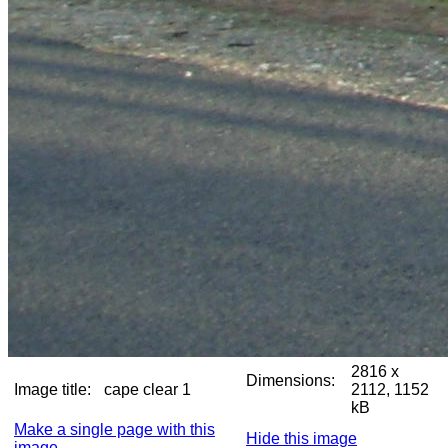
2816 x
Dimensions:
Image title:
cape clear 1
2112, 1152
kB
Make a single page with this
Hide this image
image