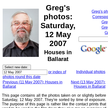
Greg's
Greg's p
photos:
Correspo
Gre
Saturday,
Gre
12 May
G
2007
Houses in
Ballarat
Individual photos
or index of
photos round this date
Previous (11 May 2007): Houses in
Next (13 May 2007):
Ballarat
Houses in Ballarat
This page contains all the photos taken on or slightly before
Saturday, 12 May 2007. They're sorted by time of exposure.
The purpose of this page is rather like the contact prints that