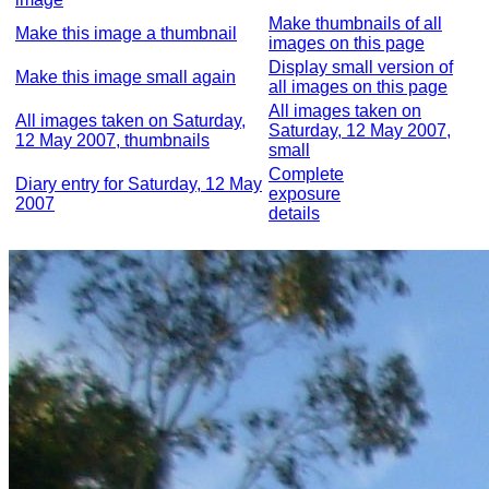
Make thumbnails of all
Make this image a thumbnail
images on this page
Display small version of
Make this image small again
all images on this page
All images taken on
All images taken on Saturday,
Saturday, 12 May 2007,
12 May 2007, thumbnails
small
Complete
Diary entry for Saturday, 12 May
exposure
2007
details