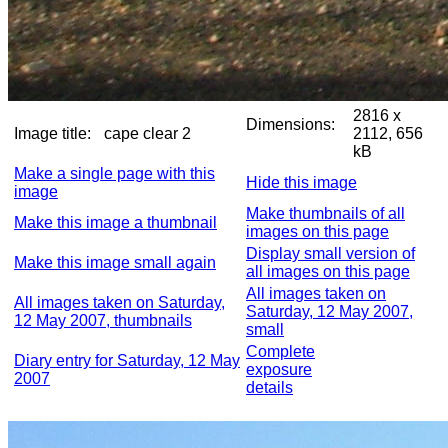
2816 x
Dimensions:
Image title:
cape clear 2
2112, 656
kB
Make a single page with this
Hide this image
image
Make thumbnails of all
Make this image a thumbnail
images on this page
Display small version of
Make this image small again
all images on this page
All images taken on
All images taken on Saturday,
Saturday, 12 May 2007,
12 May 2007, thumbnails
small
Complete
Diary entry for Saturday, 12 May
exposure
2007
details