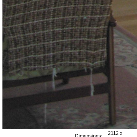
2112 x
Dimensions: