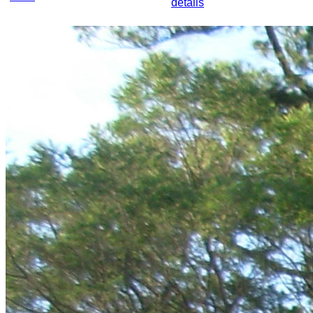
details