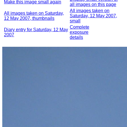
Make this image small again
all images on this page
All images taken on
All images taken on Saturday,
Saturday, 12 May 2007,
12 May 2007, thumbnails
small
Complete
Diary entry for Saturday, 12 May
exposure
2007
details