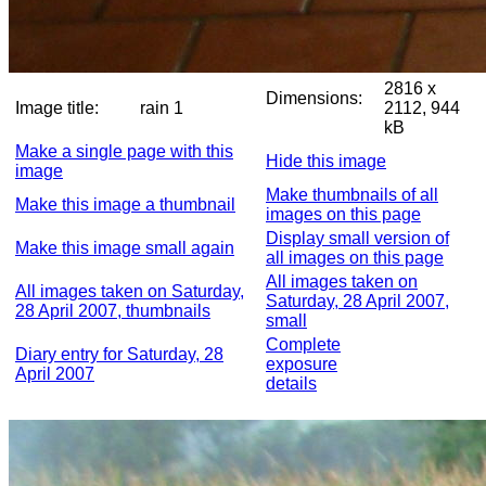
2816 x
Dimensions:
Image title:
rain 1
2112, 944
kB
Make a single page with this
Hide this image
image
Make thumbnails of all
Make this image a thumbnail
images on this page
Display small version of
Make this image small again
all images on this page
All images taken on
All images taken on Saturday,
Saturday, 28 April 2007,
28 April 2007, thumbnails
small
Complete
Diary entry for Saturday, 28
exposure
April 2007
details