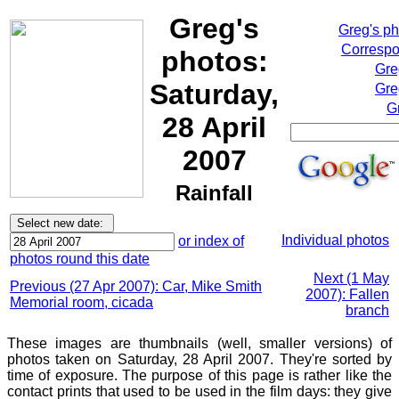
Greg's
Greg's p
Correspo
photos:
Gre
Saturday,
Gre
G
28 April
2007
Rainfall
Individual photos
or index of
photos round this date
Next (1 May
Previous (27 Apr 2007): Car, Mike Smith
2007): Fallen
Memorial room, cicada
branch
These images are thumbnails (well, smaller versions) of
photos taken on Saturday, 28 April 2007. They're sorted by
time of exposure. The purpose of this page is rather like the
contact prints that used to be used in the film days: they give