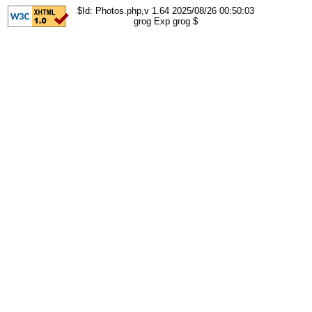
$Id: Photos.php,v 1.64 2025/08/26 00:50:03
grog Exp grog $