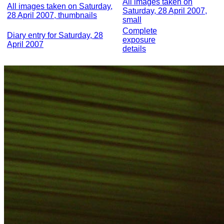
All images taken on
All images taken on Saturday,
Saturday, 28 April 2007,
28 April 2007, thumbnails
small
Complete
Diary entry for Saturday, 28
exposure
April 2007
details