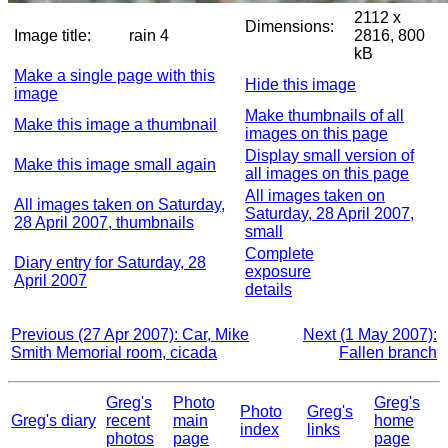
2112 x
Dimensions:
Image title:
rain 4
2816, 800
kB
Make a single page with this
Hide this image
image
Make thumbnails of all
Make this image a thumbnail
images on this page
Display small version of
Make this image small again
all images on this page
All images taken on
All images taken on Saturday,
Saturday, 28 April 2007,
28 April 2007, thumbnails
small
Complete
Diary entry for Saturday, 28
exposure
April 2007
details
Previous (27 Apr 2007): Car, Mike
Next (1 May 2007):
Smith Memorial room, cicada
Fallen branch
Greg's
Photo
Greg's
Photo
Greg's
Greg's diary
recent
main
home
index
links
photos
page
page