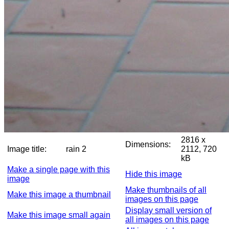
2816 x
Dimensions:
Image title:
rain 2
2112, 720
kB
Make a single page with this
Hide this image
image
Make thumbnails of all
Make this image a thumbnail
images on this page
Display small version of
Make this image small again
all images on this page