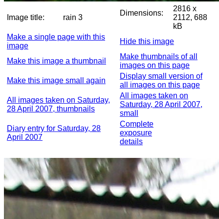
2816 x
Dimensions:
Image title:
rain 3
2112, 688
kB
Make a single page with this
Hide this image
image
Make thumbnails of all
Make this image a thumbnail
images on this page
Display small version of
Make this image small again
all images on this page
All images taken on
All images taken on Saturday,
Saturday, 28 April 2007,
28 April 2007, thumbnails
small
Complete
Diary entry for Saturday, 28
exposure
April 2007
details