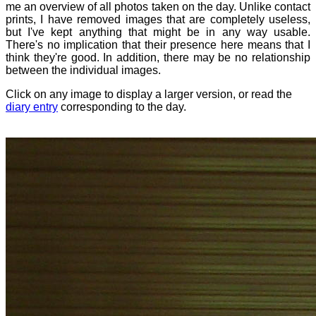
me an overview of all photos taken on the day. Unlike contact
prints, I have removed images that are completely useless,
but I've kept anything that might be in any way usable.
There's no implication that their presence here means that I
think they're good. In addition, there may be no relationship
between the individual images.
Click on any image to display a larger version, or read the
diary entry
corresponding to the day.