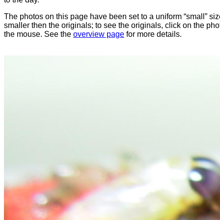
The photos on this page have been set to a uniform “small” size
smaller then the originals; to see the originals, click on the ph
the mouse. See the
overview page
for more details.