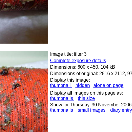
Image title: filter 3
Complete exposure details
Dimensions: 600 x 450, 104 kB
Dimensions of original: 2816 x 2112, 9
Display this image:
thumbnail
hidden
alone on page
Display all images on this page as:
thumbnails
this size
Show for Thursday, 30 November 2006
thumbnails
small images
diary entry