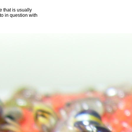
 that is usually
oto in question with