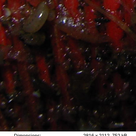
Dimensions:
2816 x 2112, 752 kB