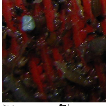
Image title:
filter 1