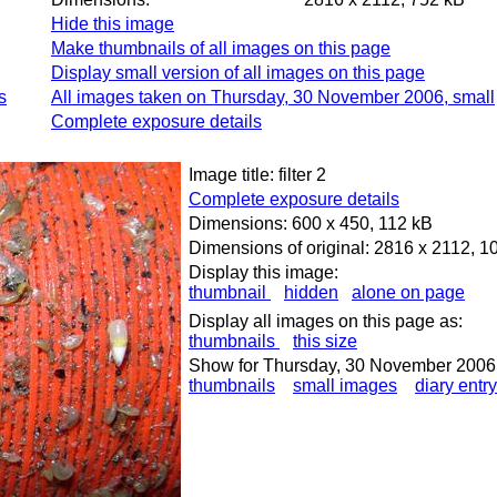
Hide this image
Make thumbnails of all images on this page
Display small version of all images on this page
s
All images taken on Thursday, 30 November 2006, small
Complete exposure details
Image title: filter 2
Complete exposure details
Dimensions: 600 x 450, 112 kB
Dimensions of original: 2816 x 2112, 1
Display this image:
thumbnail
hidden
alone on page
Display all images on this page as:
thumbnails
this size
Show for Thursday, 30 November 2006
thumbnails
small images
diary entry