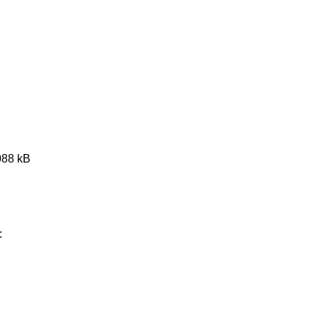
088 kB
: