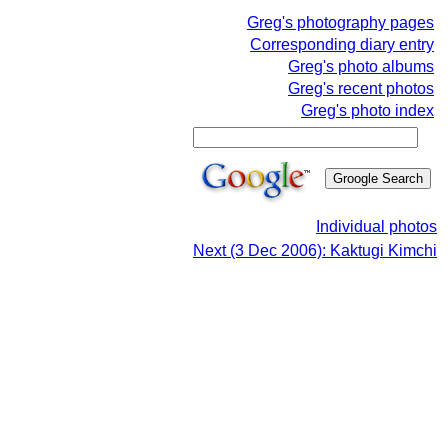
Greg's photography pages
Corresponding diary entry
Greg's photo albums
Greg's recent photos
Greg's photo index
Individual photos
Next (3 Dec 2006): Kaktugi Kimchi