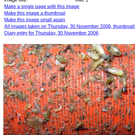
Make a single page with this image
Make this image a thumbnail
Make this image small again
All images taken on Thursday, 30 November 2006, thumbnail
Diary entry for Thursday, 30 November 2006