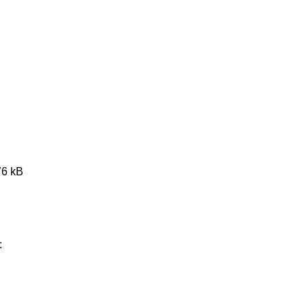
76 kB
: