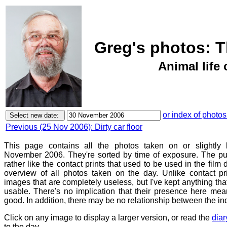
Greg's photos: 
Animal life 
or index of photos
Previous (25 Nov 2006): Dirty car floor
This page contains all the photos taken on or slightly 
November 2006. They're sorted by time of exposure. The pur
rather like the contact prints that used to be used in the film
overview of all photos taken on the day. Unlike contact pr
images that are completely useless, but I've kept anything th
usable. There's no implication that their presence here mean
good. In addition, there may be no relationship between the in
Click on any image to display a larger version, or read the
diar
to the day.