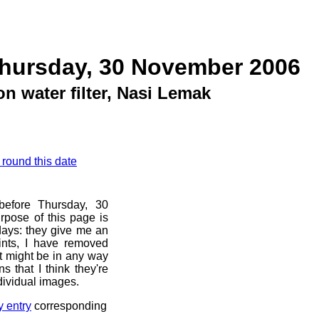
Thursday, 30 November 2006
on water filter, Nasi Lemak
 round this date
before Thursday, 30
pose of this page is
 days: they give me an
ints, I have removed
at might be in any way
s that I think they're
dividual images.
y entry
corresponding