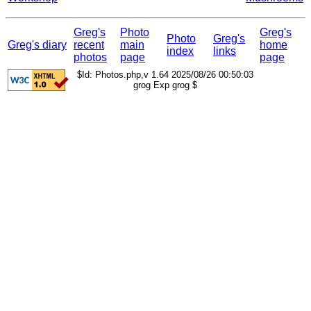
Greg's
Photo
Greg's
Photo
Greg's
Greg's diary
recent
main
home
index
links
photos
page
page
$Id: Photos.php,v 1.64 2025/08/26 00:50:03
grog Exp grog $