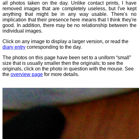
all photos taken on the day. Unlike contact prints, I have
removed images that are completely useless, but I've kept
anything that might be in any way usable. There's no
implication that their presence here means that I think they're
good. In addition, there may be no relationship between the
individual images.
Click on any image to display a larger version, or read the
diary entry
corresponding to the day.
The photos on this page have been set to a uniform “small”
size that is usually smaller then the originals; to see the
originals, click on the photo in question with the mouse. See
the
overview page
for more details.