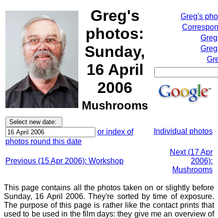
Greg's
Greg's ph
Correspond
photos:
Greg
Sunday,
Greg
Gre
16 April
2006
Mushrooms
Individual photos
or index of
photos round this date
Next (17 Apr
Previous (15 Apr 2006): Workshop
2006):
Mushrooms
This page contains all the photos taken on or slightly before
Sunday, 16 April 2006. They're sorted by time of exposure.
The purpose of this page is rather like the contact prints that
used to be used in the film days: they give me an overview of