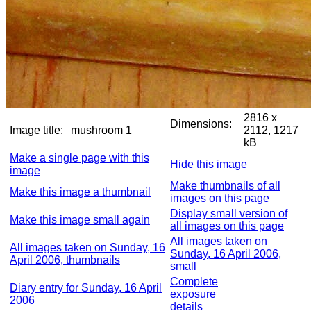
2816 x
Dimensions:
Image title:
mushroom 1
2112, 1217
kB
Make a single page with this
Hide this image
image
Make thumbnails of all
Make this image a thumbnail
images on this page
Display small version of
Make this image small again
all images on this page
All images taken on
All images taken on Sunday, 16
Sunday, 16 April 2006,
April 2006, thumbnails
small
Complete
Diary entry for Sunday, 16 April
exposure
2006
details