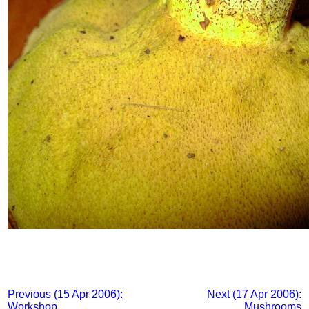
Previous (15 Apr 2006):
Next (17 Apr 2006):
Workshop
Mushrooms