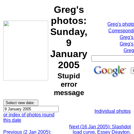
Greg's
photos:
Greg's phot
Sunday,
Correspondi
Greg's
9
Greg's
Greg
January
2005
Stupid
error
message
Individual photos
or index of photos round
this date
Next (16 Jan 2005): Slashdot
Previous (2 Jan 2005):
load curve, Essey Deayton,