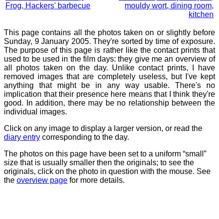
Frog, Hackers' barbecue
mouldy wort, dining room,
kitchen
This page contains all the photos taken on or slightly before
Sunday, 9 January 2005. They're sorted by time of exposure.
The purpose of this page is rather like the contact prints that
used to be used in the film days: they give me an overview of
all photos taken on the day. Unlike contact prints, I have
removed images that are completely useless, but I've kept
anything that might be in any way usable. There's no
implication that their presence here means that I think they're
good. In addition, there may be no relationship between the
individual images.
Click on any image to display a larger version, or read the
diary entry
corresponding to the day.
The photos on this page have been set to a uniform “small”
size that is usually smaller then the originals; to see the
originals, click on the photo in question with the mouse. See
the
overview page
for more details.