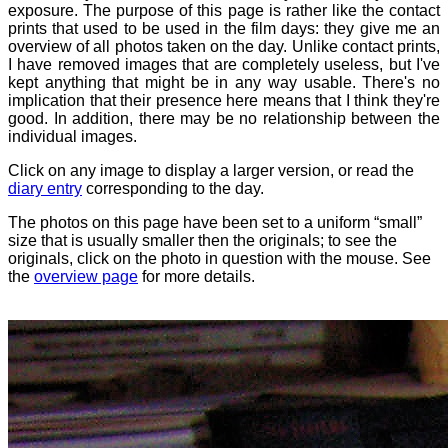
exposure. The purpose of this page is rather like the contact
prints that used to be used in the film days: they give me an
overview of all photos taken on the day. Unlike contact prints,
I have removed images that are completely useless, but I've
kept anything that might be in any way usable. There's no
implication that their presence here means that I think they're
good. In addition, there may be no relationship between the
individual images.
Click on any image to display a larger version, or read the
diary entry
corresponding to the day.
The photos on this page have been set to a uniform “small”
size that is usually smaller then the originals; to see the
originals, click on the photo in question with the mouse. See
the
overview page
for more details.