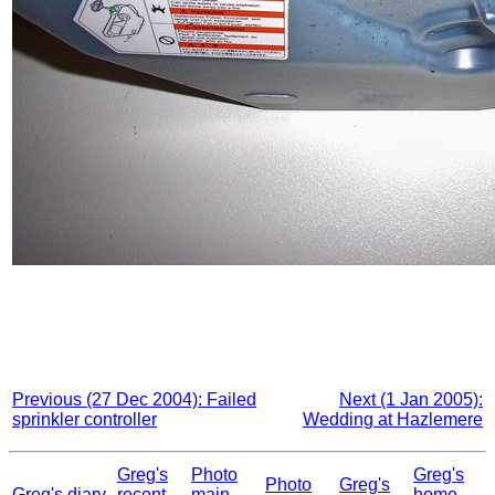
Previous (27 Dec 2004): Failed
Next (1 Jan 2005):
sprinkler controller
Wedding at Hazlemere
Greg's
Photo
Greg's
Photo
Greg's
Greg's diary
recent
main
home