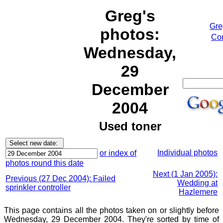
Greg's
Gre
photos:
Cor
Wednesday,
29
December
2004
Used toner
Individual photos
or index of
photos round this date
Next (1 Jan 2005):
Previous (27 Dec 2004): Failed
Wedding at
sprinkler controller
Hazlemere
This page contains all the photos taken on or slightly before
Wednesday, 29 December 2004. They're sorted by time of