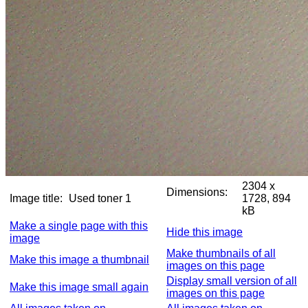
2304 x
Dimensions:
Image title:
Used toner 1
1728, 894
kB
Make a single page with this
Hide this image
image
Make thumbnails of all
Make this image a thumbnail
images on this page
Display small version of all
Make this image small again
images on this page