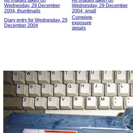
All images taken on
All images taken on
Wednesday, 29 December
Wednesday, 29 December
2004, thumbnails
2004, small
Complete
Diary entry for Wednesday, 29
exposure
December 2004
details