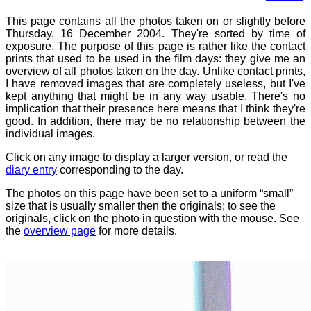
This page contains all the photos taken on or slightly before
Thursday, 16 December 2004. They're sorted by time of
exposure. The purpose of this page is rather like the contact
prints that used to be used in the film days: they give me an
overview of all photos taken on the day. Unlike contact prints,
I have removed images that are completely useless, but I've
kept anything that might be in any way usable. There's no
implication that their presence here means that I think they're
good. In addition, there may be no relationship between the
individual images.
Click on any image to display a larger version, or read the
diary entry
corresponding to the day.
The photos on this page have been set to a uniform “small”
size that is usually smaller then the originals; to see the
originals, click on the photo in question with the mouse. See
the
overview page
for more details.