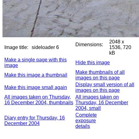
2048 x
Dimensions:
Image title:
sideloader 6
1536, 720
kB
Make a single page with this
Hide this image
image
Make thumbnails of all
Make this image a thumbnail
images on this page
Display small version of all
Make this image small again
images on this page
All images taken on Thursday,
All images taken on
16 December 2004, thumbnails
Thursday, 16 December
2004, small
Complete
Diary entry for Thursday, 16
exposure
December 2004
details