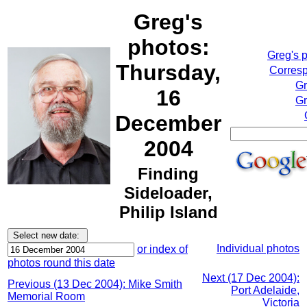
Greg's
photos:
Greg's 
Thursday,
Corresp
Gr
16
Gr
December
2004
Finding
Sideloader,
Philip Island
Individual photos
or index of
photos round this date
Next (17 Dec 2004):
Previous (13 Dec 2004): Mike Smith
Port Adelaide,
Memorial Room
Victoria