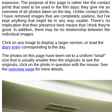
exposure. The purpose of this page is rather like the contact
prints that used to be used in the film days: they give me an
overview of all photos taken on the day. Unlike contact prints,
I have removed images that are completely useless, but I've
kept anything that might be in any way usable. There's no
implication that their presence here means that I think they're
good. In addition, there may be no relationship between the
individual images.
Click on any image to display a larger version, or read the
diary entry
corresponding to the day.
The photos on this page have been set to a uniform “small”
size that is usually smaller then the originals; to see the
originals, click on the photo in question with the mouse. See
the
overview page
for more details.