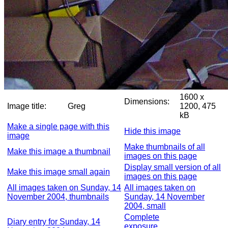
1600 x
Dimensions:
Image title:
Greg
1200, 475
kB
Make a single page with this
Hide this image
image
Make thumbnails of all
Make this image a thumbnail
images on this page
Display small version of all
Make this image small again
images on this page
All images taken on Sunday, 14
All images taken on
November 2004, thumbnails
Sunday, 14 November
2004, small
Complete
Diary entry for Sunday, 14
exposure