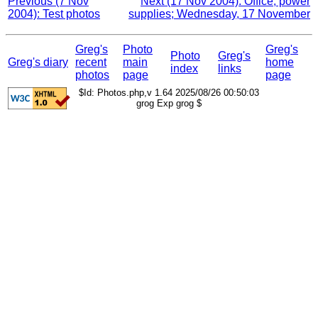
Previous (7 Nov
Next (17 Nov 2004): Office, power
2004): Test photos
supplies; Wednesday, 17 November
Greg's
Photo
Greg's
Photo
Greg's
Greg's diary
recent
main
home
index
links
photos
page
page
$Id: Photos.php,v 1.64 2025/08/26 00:50:03
grog Exp grog $