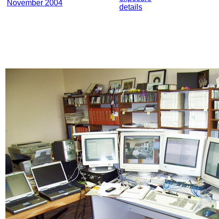
November 2004
details