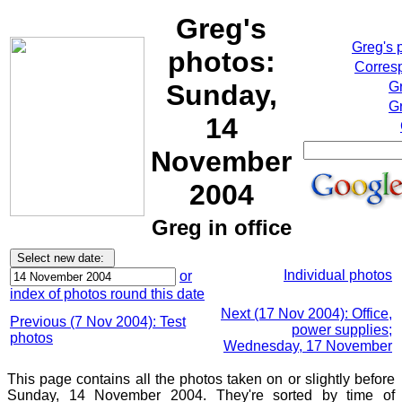
Greg's
Greg's 
photos:
Corresp
Sunday,
G
Gr
14
November
2004
Greg in office
Individual photos
or
index of photos round this date
Next (17 Nov 2004): Office,
Previous (7 Nov 2004): Test
power supplies;
photos
Wednesday, 17 November
This page contains all the photos taken on or slightly before
Sunday, 14 November 2004. They're sorted by time of