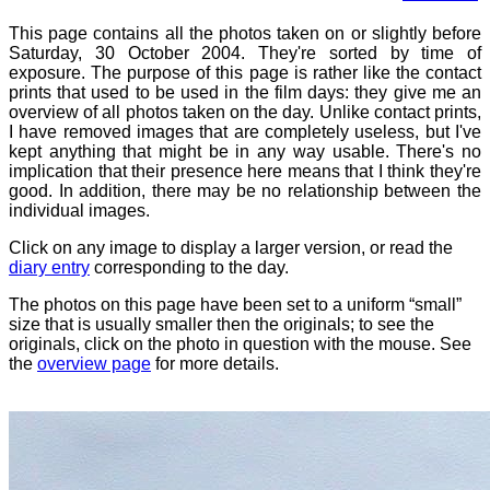
This page contains all the photos taken on or slightly before
Saturday, 30 October 2004. They're sorted by time of
exposure. The purpose of this page is rather like the contact
prints that used to be used in the film days: they give me an
overview of all photos taken on the day. Unlike contact prints,
I have removed images that are completely useless, but I've
kept anything that might be in any way usable. There's no
implication that their presence here means that I think they're
good. In addition, there may be no relationship between the
individual images.
Click on any image to display a larger version, or read the
diary entry
corresponding to the day.
The photos on this page have been set to a uniform “small”
size that is usually smaller then the originals; to see the
originals, click on the photo in question with the mouse. See
the
overview page
for more details.