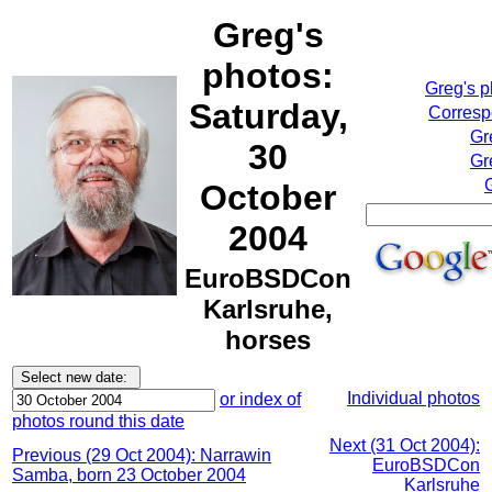
Greg's
photos:
Greg's 
Saturday,
Corresp
Gr
30
Gr
October
2004
EuroBSDCon
Karlsruhe,
horses
Individual photos
or index of
photos round this date
Next (31 Oct 2004):
Previous (29 Oct 2004): Narrawin
EuroBSDCon
Samba, born 23 October 2004
Karlsruhe