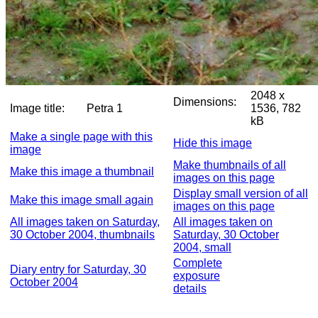
2048 x
Dimensions:
Image title:
Petra 1
1536, 782
kB
Make a single page with this
Hide this image
image
Make thumbnails of all
Make this image a thumbnail
images on this page
Display small version of all
Make this image small again
images on this page
All images taken on Saturday,
All images taken on
30 October 2004, thumbnails
Saturday, 30 October
2004, small
Complete
Diary entry for Saturday, 30
exposure
October 2004
details