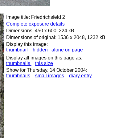
Image title: Friedrichsfeld 2
Complete exposure details
Dimensions: 450 x 600, 224 kB
Dimensions of original: 1536 x 2048, 1232 kB
Display this image:
thumbnail
hidden
alone on page
Display all images on this page as:
thumbnails
this size
Show for Thursday, 14 October 2004:
thumbnails
small images
diary entry