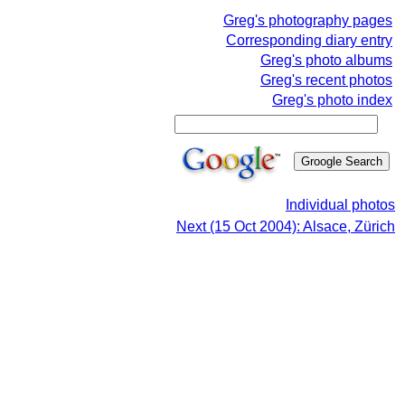
Greg's photography pages
Corresponding diary entry
Greg's photo albums
Greg's recent photos
Greg's photo index
Individual photos
Next (15 Oct 2004): Alsace, Zürich