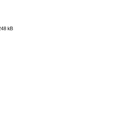
1248 kB