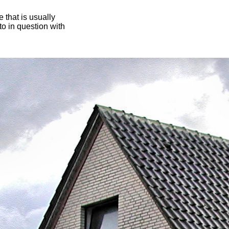
 that is usually
oto in question with