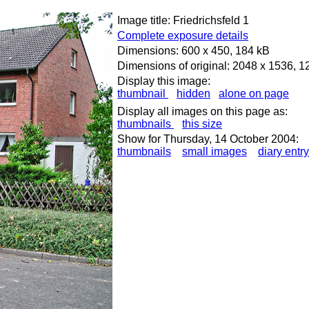
Image title: Friedrichsfeld 1
Complete exposure details
Dimensions: 600 x 450, 184 kB
Dimensions of original: 2048 x 1536, 
Display this image:
thumbnail
hidden
alone on page
Display all images on this page as:
thumbnails
this size
Show for Thursday, 14 October 2004:
thumbnails
small images
diary entry