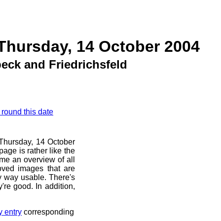
Thursday, 14 October 2004
ck and Friedrichsfeld
 round this date
e Thursday, 14 October
age is rather like the
 me an overview of all
oved images that are
ny way usable. There's
're good. In addition,
y entry
corresponding