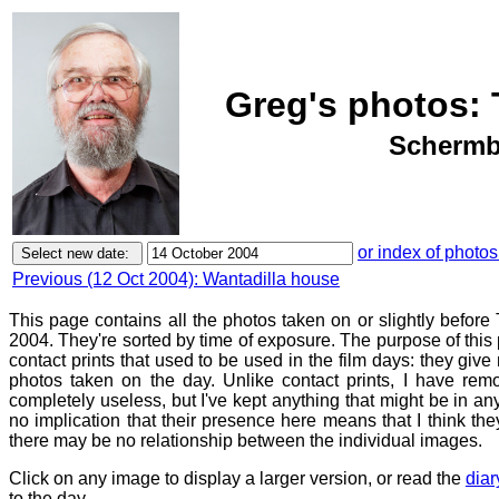
Greg's photos: 
Schermbe
or index of photos
Previous (12 Oct 2004): Wantadilla house
This page contains all the photos taken on or slightly befor
2004. They're sorted by time of exposure. The purpose of this p
contact prints that used to be used in the film days: they give
photos taken on the day. Unlike contact prints, I have rem
completely useless, but I've kept anything that might be in a
no implication that their presence here means that I think they
there may be no relationship between the individual images.
Click on any image to display a larger version, or read the
diar
to the day.