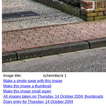
Image title:
schermbeck 1
Make a single page with this image
Make this image a thumbnail
Make this image small again
All images taken on Thursday, 14 October 2004, thumbnails
Diary entry for Thursday, 14 October 2004