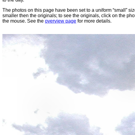
The photos on this page have been set to a uniform “small” size
smaller then the originals; to see the originals, click on the ph
the mouse. See the
overview page
for more details.