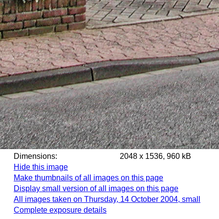
Dimensions:
2048 x 1536, 960 kB
Hide this image
Make thumbnails of all images on this page
Display small version of all images on this page
All images taken on Thursday, 14 October 2004, small
Complete exposure details