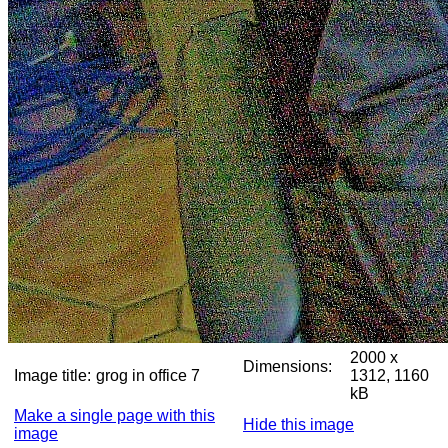
2000 x
Dimensions:
Image title:
grog in office 7
1312, 1160
kB
Make a single page with this
Hide this image
image