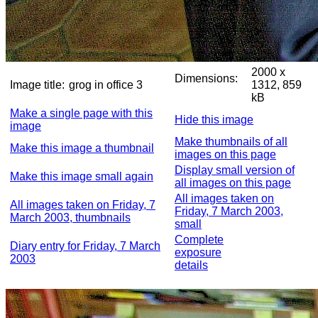
2000 x
Dimensions:
Image title:
grog in office 3
1312, 859
kB
Make a single page with this
Hide this image
image
Make thumbnails of all
Make this image a thumbnail
images on this page
Display small version of
Make this image small again
all images on this page
All images taken on
All images taken on Friday, 7
Friday, 7 March 2003,
March 2003, thumbnails
small
Complete
Diary entry for Friday, 7 March
exposure
2003
details