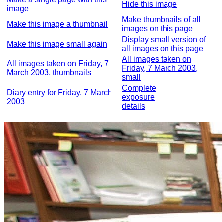
Hide this image
image
Make thumbnails of all
Make this image a thumbnail
images on this page
Display small version of
Make this image small again
all images on this page
All images taken on
All images taken on Friday, 7
Friday, 7 March 2003,
March 2003, thumbnails
small
Complete
Diary entry for Friday, 7 March
exposure
2003
details