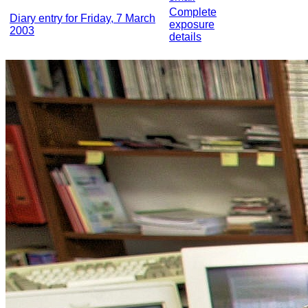
Complete
Diary entry for Friday, 7 March
exposure
2003
details