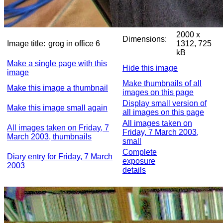
2000 x
Dimensions:
Image title:
grog in office 6
1312, 725
kB
Make a single page with this
Hide this image
image
Make thumbnails of all
Make this image a thumbnail
images on this page
Display small version of
Make this image small again
all images on this page
All images taken on
All images taken on Friday, 7
Friday, 7 March 2003,
March 2003, thumbnails
small
Complete
Diary entry for Friday, 7 March
exposure
2003
details