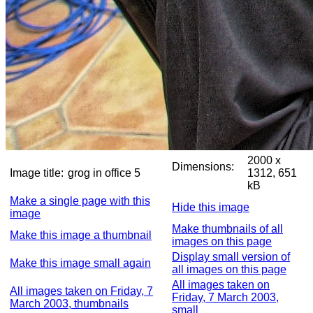
2000 x
Dimensions:
Image title:
grog in office 5
1312, 651
kB
Make a single page with this
Hide this image
image
Make thumbnails of all
Make this image a thumbnail
images on this page
Display small version of
Make this image small again
all images on this page
All images taken on
All images taken on Friday, 7
Friday, 7 March 2003,
March 2003, thumbnails
small