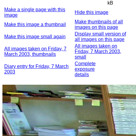
kB
Make a single page with this
Hide this image
image
Make thumbnails of all
Make this image a thumbnail
images on this page
Display small version of
Make this image small again
all images on this page
All images taken on
All images taken on Friday, 7
Friday, 7 March 2003,
March 2003, thumbnails
small
Complete
Diary entry for Friday, 7 March
exposure
2003
details