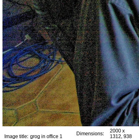
2000 x
Dimensions:
Image title:
grog in office 1
1312, 938