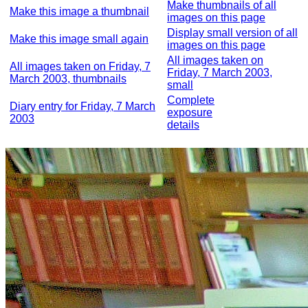
Make thumbnails of all
Make this image a thumbnail
images on this page
Display small version of all
Make this image small again
images on this page
All images taken on
All images taken on Friday, 7
Friday, 7 March 2003,
March 2003, thumbnails
small
Complete
Diary entry for Friday, 7 March
exposure
2003
details