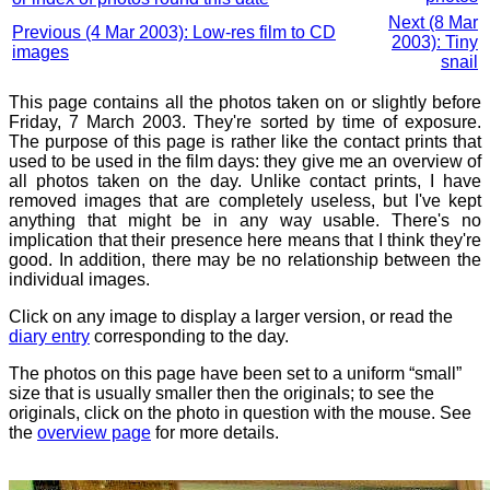
Next (8 Mar
Previous (4 Mar 2003): Low-res film to CD
2003): Tiny
images
snail
This page contains all the photos taken on or slightly before
Friday, 7 March 2003. They're sorted by time of exposure.
The purpose of this page is rather like the contact prints that
used to be used in the film days: they give me an overview of
all photos taken on the day. Unlike contact prints, I have
removed images that are completely useless, but I've kept
anything that might be in any way usable. There's no
implication that their presence here means that I think they're
good. In addition, there may be no relationship between the
individual images.
Click on any image to display a larger version, or read the
diary entry
corresponding to the day.
The photos on this page have been set to a uniform “small”
size that is usually smaller then the originals; to see the
originals, click on the photo in question with the mouse. See
the
overview page
for more details.