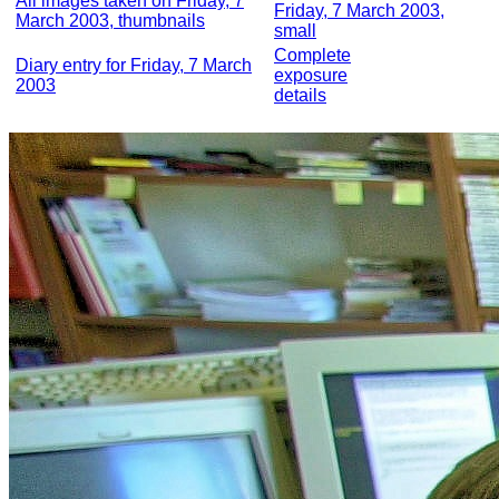
All images taken on Friday, 7
Friday, 7 March 2003,
March 2003, thumbnails
small
Complete
Diary entry for Friday, 7 March
exposure
2003
details