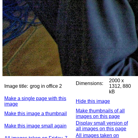
2000 x
Dimensions:
Image title:
grog in office 2
1312, 880
kB
Make a single page with this
Hide this image
image
Make thumbnails of all
Make this image a thumbnail
images on this page
Display small version of
Make this image small again
all images on this page
All images taken on