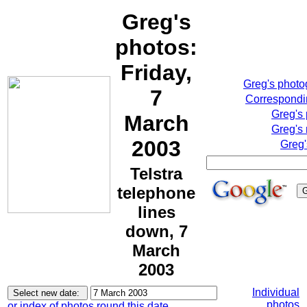
Greg's
photos:
Friday,
Greg's phot
7
Correspondin
Greg's
March
Greg's 
2003
Greg'
Telstra
telephone
lines
down, 7
March
2003
Individual
photos
or index of photos round this date