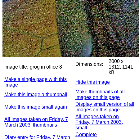
2000 x
Dimensions:
Image title:
grog in office 8
1312, 1141
kB
Make a single page with this
Hide this image
image
Make thumbnails of all
Make this image a thumbnail
images on this page
Display small version of all
Make this image small again
images on this page
All images taken on
All images taken on Friday, 7
Friday, 7 March 2003,
March 2003, thumbnails
small
Complete
Diary entry for Friday, 7 March