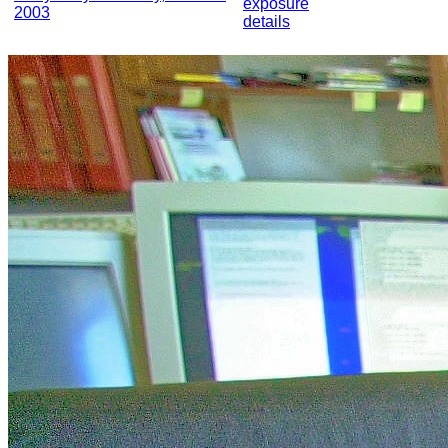
exposure
2003
details