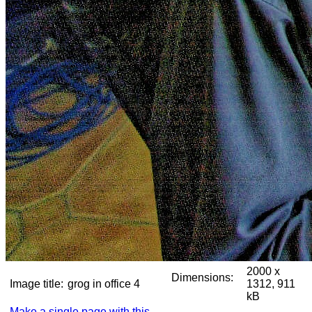
2000 x
Dimensions:
Image title:
grog in office 4
1312, 911
kB
Make a single page with this