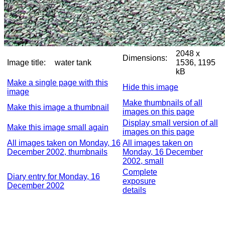
2048 x
Dimensions:
Image title:
water tank
1536, 1195
kB
Make a single page with this
Hide this image
image
Make thumbnails of all
Make this image a thumbnail
images on this page
Display small version of all
Make this image small again
images on this page
All images taken on Monday, 16
All images taken on
December 2002, thumbnails
Monday, 16 December
2002, small
Complete
Diary entry for Monday, 16
exposure
December 2002
details