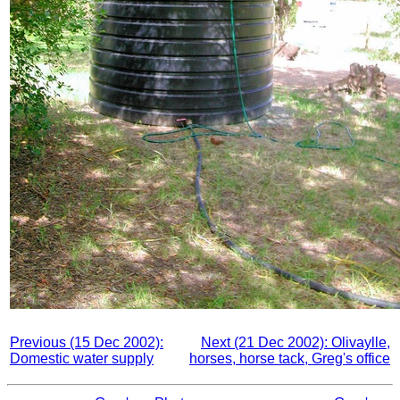
Previous (15 Dec 2002):
Next (21 Dec 2002): Olivaylle,
Domestic water supply
horses, horse tack, Greg's office