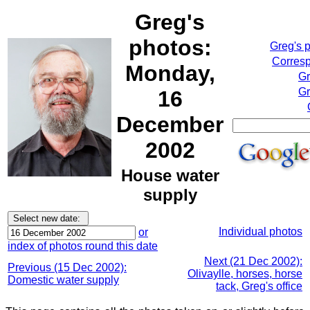
Greg's
photos:
Greg's 
Corresp
Monday,
Gr
Gr
16
December
2002
House water
supply
Individual photos
or
index of photos round this date
Next (21 Dec 2002):
Previous (15 Dec 2002):
Olivaylle, horses, horse
Domestic water supply
tack, Greg's office