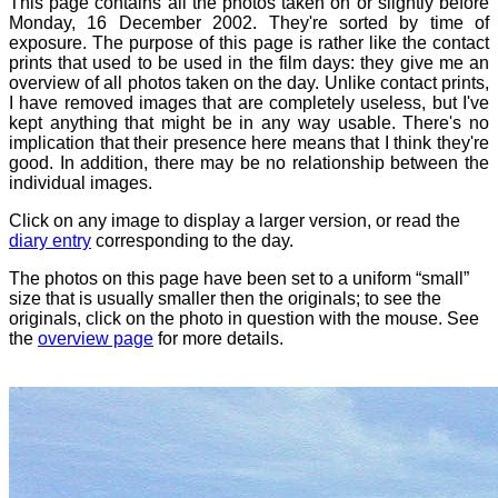
This page contains all the photos taken on or slightly before
Monday, 16 December 2002. They're sorted by time of
exposure. The purpose of this page is rather like the contact
prints that used to be used in the film days: they give me an
overview of all photos taken on the day. Unlike contact prints,
I have removed images that are completely useless, but I've
kept anything that might be in any way usable. There's no
implication that their presence here means that I think they're
good. In addition, there may be no relationship between the
individual images.
Click on any image to display a larger version, or read the
diary entry
corresponding to the day.
The photos on this page have been set to a uniform “small”
size that is usually smaller then the originals; to see the
originals, click on the photo in question with the mouse. See
the
overview page
for more details.