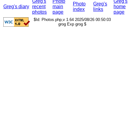
Greg's
Photo
Greg's
Photo
Greg's
Greg's diary
recent
main
home
index
links
photos
page
page
$Id: Photos.php,v 1.64 2025/08/26 00:50:03
grog Exp grog $