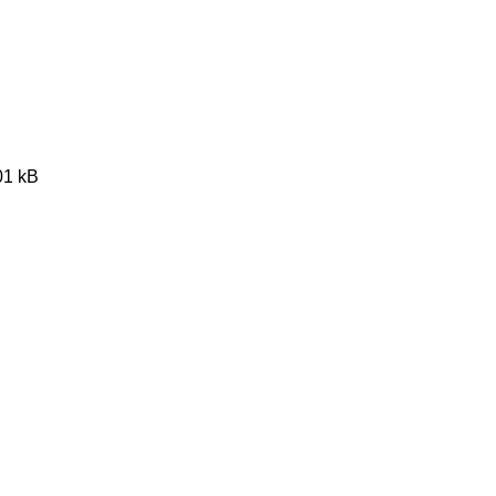
01 kB