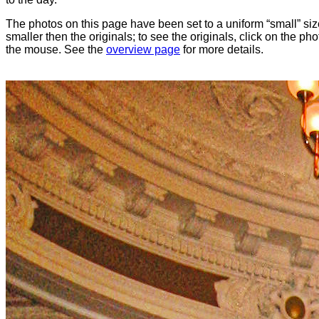
The photos on this page have been set to a uniform “small” size
smaller then the originals; to see the originals, click on the ph
the mouse. See the
overview page
for more details.