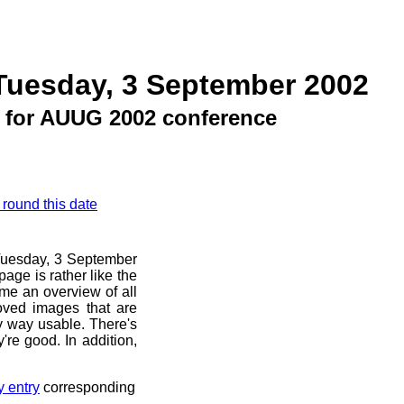
Tuesday, 3 September 2002
 for AUUG 2002 conference
 round this date
e Tuesday, 3 September
age is rather like the
 me an overview of all
oved images that are
ny way usable. There's
're good. In addition,
y entry
corresponding