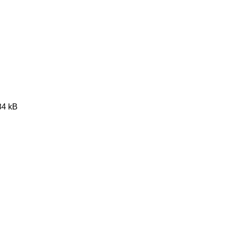
84 kB