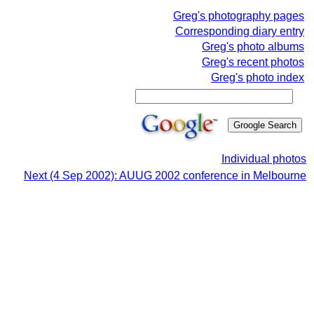
Greg's photography pages
Corresponding diary entry
Greg's photo albums
Greg's recent photos
Greg's photo index
Individual photos
Next (4 Sep 2002): AUUG 2002 conference in Melbourne