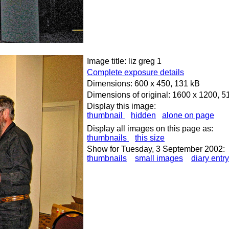
Image title: liz greg 1
Complete exposure details
Dimensions: 600 x 450, 131 kB
Dimensions of original: 1600 x 1200, 5
Display this image:
thumbnail
hidden
alone on page
Display all images on this page as:
thumbnails
this size
Show for Tuesday, 3 September 2002:
thumbnails
small images
diary entry