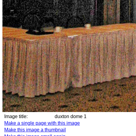
Image title:
duxton dome 1
Make a single page with this image
Make this image a thumbnail