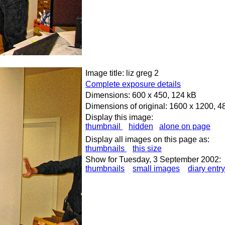
Image title: liz greg 2
Complete exposure details
Dimensions: 600 x 450, 124 kB
Dimensions of original: 1600 x 1200, 4
Display this image:
thumbnail
hidden
alone on page
Display all images on this page as:
thumbnails
this size
Show for Tuesday, 3 September 2002:
thumbnails
small images
diary entry