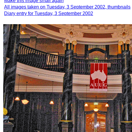
Make this image small again
All images taken on Tuesday, 3 September 2002, thumbnails
Diary entry for Tuesday, 3 September 2002