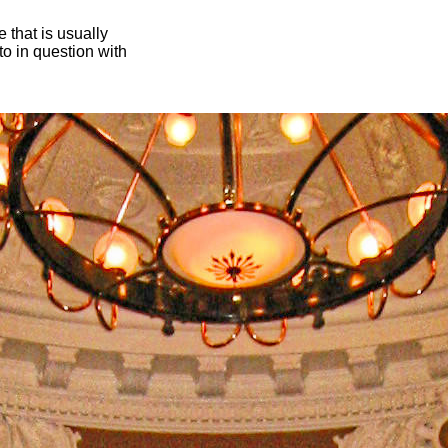
 that is usually
oto in question with