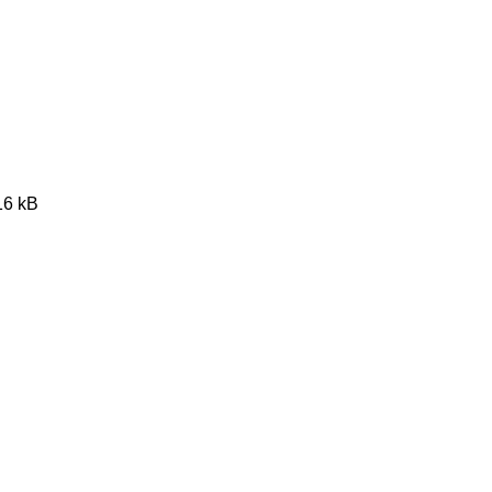
16 kB