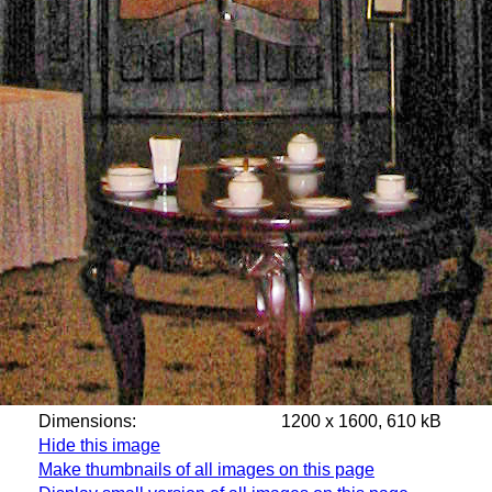
Dimensions:
1200 x 1600, 610 kB
Hide this image
Make thumbnails of all images on this page