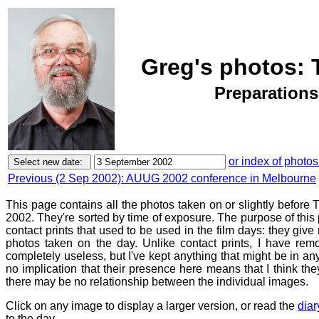
Greg's photos: 
Preparations
or index of photos
Previous (2 Sep 2002): AUUG 2002 conference in Melbourne
This page contains all the photos taken on or slightly befor
2002. They're sorted by time of exposure. The purpose of this p
contact prints that used to be used in the film days: they give
photos taken on the day. Unlike contact prints, I have rem
completely useless, but I've kept anything that might be in a
no implication that their presence here means that I think they
there may be no relationship between the individual images.
Click on any image to display a larger version, or read the
diar
to the day.