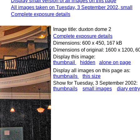
Display small version of all images on this page
All images taken on Tuesday, 3 September 2002, small
Complete exposure details
Image title: duxton dome 2
Complete exposure details
Dimensions: 600 x 450, 167 kB
Dimensions of original: 1600 x 1200, 6
Display this image:
thumbnail
hidden
alone on page
Display all images on this page as:
thumbnails
this size
Show for Tuesday, 3 September 2002:
thumbnails
small images
diary entry