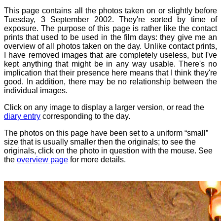
This page contains all the photos taken on or slightly before
Tuesday, 3 September 2002. They're sorted by time of
exposure. The purpose of this page is rather like the contact
prints that used to be used in the film days: they give me an
overview of all photos taken on the day. Unlike contact prints,
I have removed images that are completely useless, but I've
kept anything that might be in any way usable. There's no
implication that their presence here means that I think they're
good. In addition, there may be no relationship between the
individual images.
Click on any image to display a larger version, or read the
diary entry
corresponding to the day.
The photos on this page have been set to a uniform “small”
size that is usually smaller then the originals; to see the
originals, click on the photo in question with the mouse. See
the
overview page
for more details.