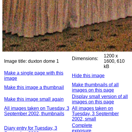
1200 x
Dimensions:
Image title:
duxton dome 1
1600, 610
kB
Make a single page with this
Hide this image
image
Make thumbnails of all
Make this image a thumbnail
images on this page
Display small version of all
Make this image small again
images on this page
All images taken on Tuesday, 3
All images taken on
September 2002, thumbnails
Tuesday, 3 September
2002, small
Complete
Diary entry for Tuesday, 3
exposure