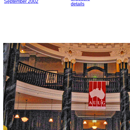
September 2002
details