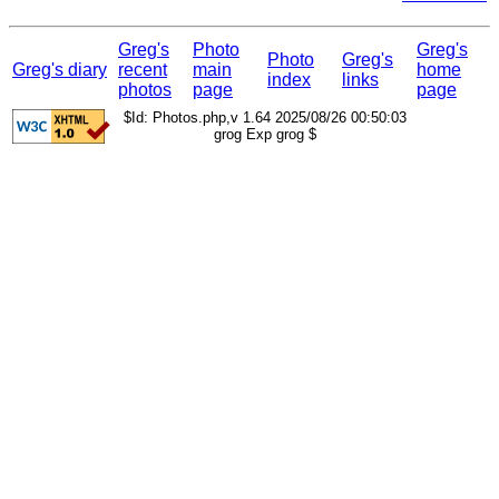
Greg's
Photo
Greg's
Photo
Greg's
Greg's diary
recent
main
home
index
links
photos
page
page
$Id: Photos.php,v 1.64 2025/08/26 00:50:03
grog Exp grog $