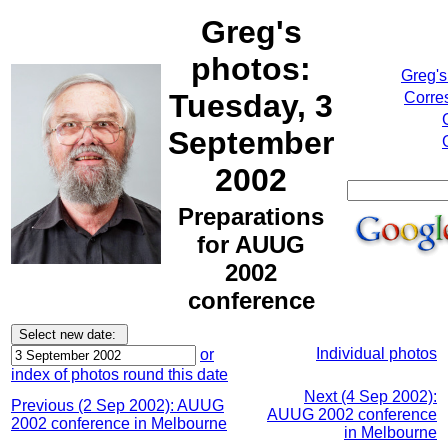
Greg's
photos:
Greg's
Tuesday, 3
Corre
September
2002
Preparations
for AUUG
2002
conference
Individual photos
or
index of photos round this date
Next (4 Sep 2002):
Previous (2 Sep 2002): AUUG
AUUG 2002 conference
2002 conference in Melbourne
in Melbourne