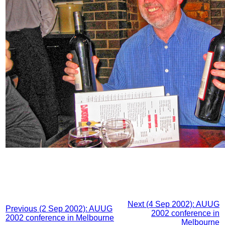
Next (4 Sep 2002): AUUG
Previous (2 Sep 2002): AUUG
2002 conference in
2002 conference in Melbourne
Melbourne