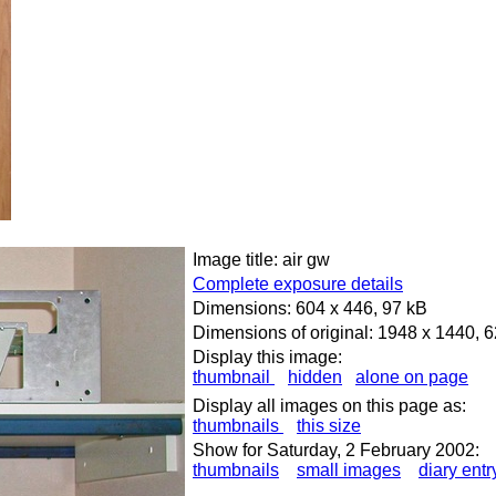
Image title: air gw
Complete exposure details
Dimensions: 604 x 446, 97 kB
Dimensions of original: 1948 x 1440, 
Display this image:
thumbnail
hidden
alone on page
Display all images on this page as:
thumbnails
this size
Show for Saturday, 2 February 2002:
thumbnails
small images
diary entr