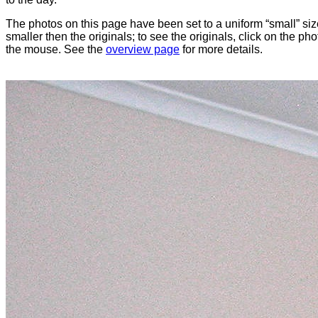
The photos on this page have been set to a uniform “small” size
smaller then the originals; to see the originals, click on the ph
the mouse. See the
overview page
for more details.