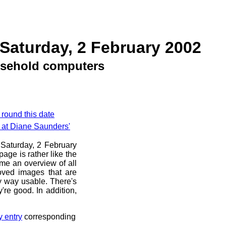
Saturday, 2 February 2002
sehold computers
 round this date
e at Diane Saunders'
e Saturday, 2 February
age is rather like the
 me an overview of all
oved images that are
ny way usable. There's
're good. In addition,
y entry
corresponding