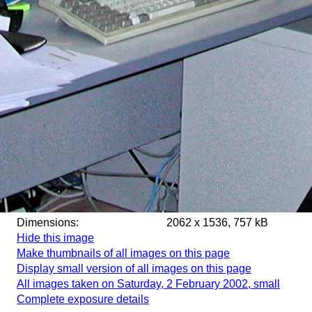
Dimensions:
2062 x 1536, 757 kB
Hide this image
Make thumbnails of all images on this page
Display small version of all images on this page
All images taken on Saturday, 2 February 2002, small
Complete exposure details