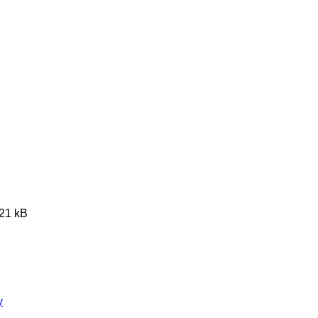
621 kB
y