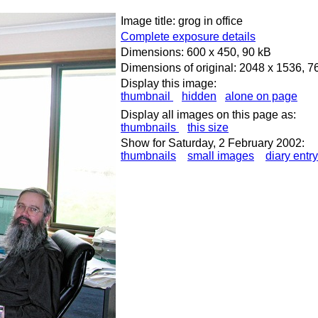
Image title: grog in office
Complete exposure details
Dimensions: 600 x 450, 90 kB
Dimensions of original: 2048 x 1536, 7
Display this image:
thumbnail
hidden
alone on page
Display all images on this page as:
thumbnails
this size
Show for Saturday, 2 February 2002:
thumbnails
small images
diary entry