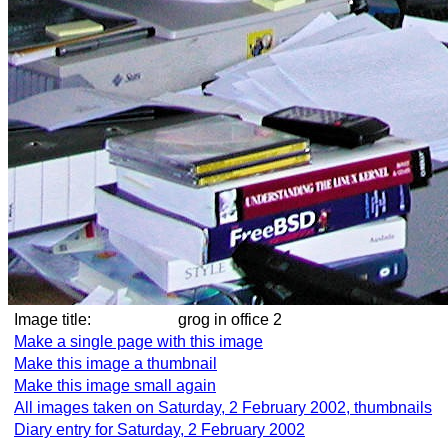
Image title:
grog in office 2
Make a single page with this image
Make this image a thumbnail
Make this image small again
All images taken on Saturday, 2 February 2002, thumbnails
Diary entry for Saturday, 2 February 2002