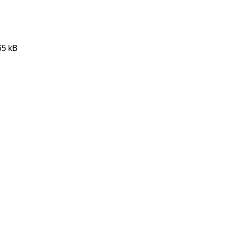
65 kB