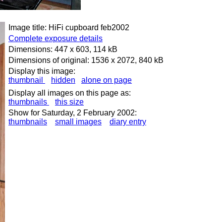
Image title: HiFi cupboard feb2002
Complete exposure details
Dimensions: 447 x 603, 114 kB
Dimensions of original: 1536 x 2072, 840 kB
Display this image:
thumbnail
hidden
alone on page
Display all images on this page as:
thumbnails
this size
Show for Saturday, 2 February 2002:
thumbnails
small images
diary entry