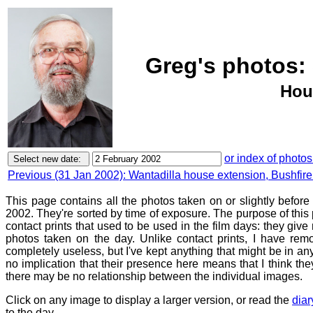
Greg's photos: 
Hou
or index of photos
Previous (31 Jan 2002): Wantadilla house extension, Bushfir
This page contains all the photos taken on or slightly befor
2002. They're sorted by time of exposure. The purpose of this p
contact prints that used to be used in the film days: they give
photos taken on the day. Unlike contact prints, I have rem
completely useless, but I've kept anything that might be in a
no implication that their presence here means that I think they
there may be no relationship between the individual images.
Click on any image to display a larger version, or read the
diar
to the day.