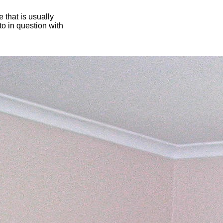
 that is usually
oto in question with