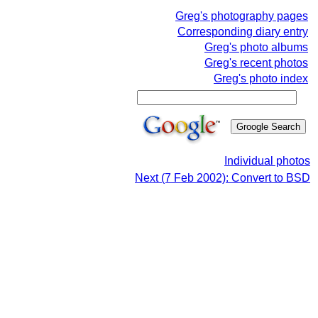
Greg's photography pages
Corresponding diary entry
Greg's photo albums
Greg's recent photos
Greg's photo index
Individual photos
Next (7 Feb 2002): Convert to BSD