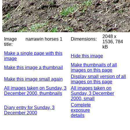
2048 x
Image
narrawin horses 1
Dimensions:
1536, 784
title:
kB
Make a single page with this
Hide this image
image
Make thumbnails of all
Make this image a thumbnail
images on this page
Display small version of all
Make this image small again
images on this page
All images taken on Sunday, 3
All images taken on
December 2000, thumbnails
Sunday, 3 December
2000, small
Complete
Diary entry for Sunday, 3
exposure
December 2000
details