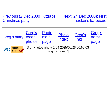
Previous (2 Dec 2000): Ozlabs
Next (24 Dec 2000): First
Christmas party
hacker's barbecue
Greg's
Photo
Greg's
Photo
Greg's
Greg's diary
recent
main
home
index
links
photos
page
page
$Id: Photos.php,v 1.64 2025/08/26 00:50:03
grog Exp grog $