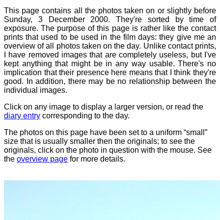
This page contains all the photos taken on or slightly before
Sunday, 3 December 2000. They're sorted by time of
exposure. The purpose of this page is rather like the contact
prints that used to be used in the film days: they give me an
overview of all photos taken on the day. Unlike contact prints,
I have removed images that are completely useless, but I've
kept anything that might be in any way usable. There's no
implication that their presence here means that I think they're
good. In addition, there may be no relationship between the
individual images.
Click on any image to display a larger version, or read the
diary entry
corresponding to the day.
The photos on this page have been set to a uniform “small”
size that is usually smaller then the originals; to see the
originals, click on the photo in question with the mouse. See
the
overview page
for more details.