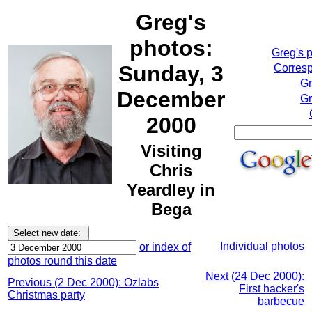
Greg's
photos:
Greg's 
Sunday, 3
Corresp
Gr
December
Gr
2000
Visiting
Chris
Yeardley in
Bega
Individual photos
or index of
photos round this date
Next (24 Dec 2000):
Previous (2 Dec 2000): Ozlabs
First hacker's
Christmas party
barbecue