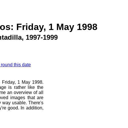
os: Friday, 1 May 1998
tadilla, 1997-1999
 round this date
e Friday, 1 May 1998.
ge is rather like the
 me an overview of all
oved images that are
ny way usable. There's
're good. In addition,