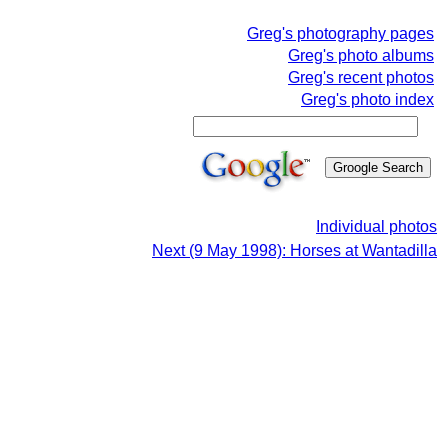
Greg's photography pages
Greg's photo albums
Greg's recent photos
Greg's photo index
Individual photos
Next (9 May 1998): Horses at Wantadilla