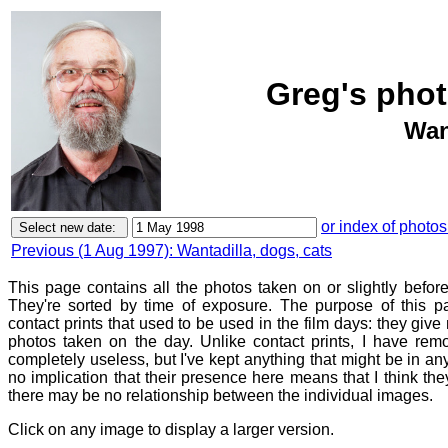
Greg's phot
Wan
or index of photos
Previous (1 Aug 1997): Wantadilla, dogs, cats
This page contains all the photos taken on or slightly befor
They're sorted by time of exposure. The purpose of this pa
contact prints that used to be used in the film days: they give
photos taken on the day. Unlike contact prints, I have rem
completely useless, but I've kept anything that might be in a
no implication that their presence here means that I think they
there may be no relationship between the individual images.
Click on any image to display a larger version.