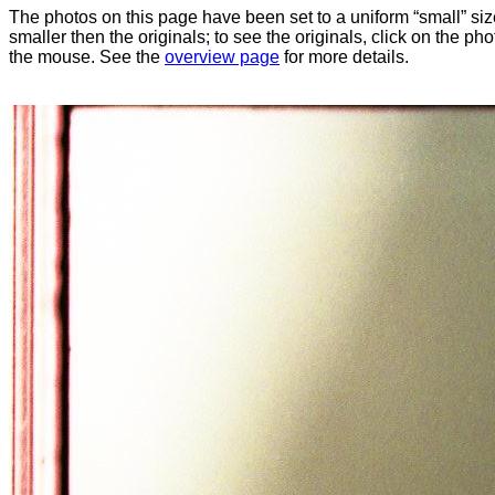
The photos on this page have been set to a uniform “small” size
smaller then the originals; to see the originals, click on the ph
the mouse. See the
overview page
for more details.