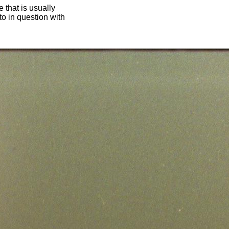
 that is usually
oto in question with