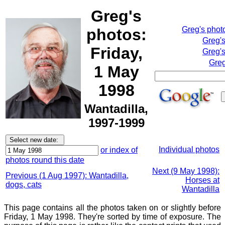
Greg's
Greg's phot
photos:
Greg'
Friday,
Greg's
Greg
1 May
1998
Wantadilla,
1997-1999
Individual photos
or index of
photos round this date
Next (9 May 1998):
Previous (1 Aug 1997): Wantadilla,
Horses at
dogs, cats
Wantadilla
This page contains all the photos taken on or slightly before
Friday, 1 May 1998. They're sorted by time of exposure. The