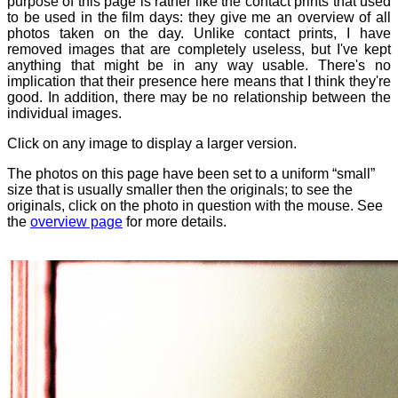
purpose of this page is rather like the contact prints that used
to be used in the film days: they give me an overview of all
photos taken on the day. Unlike contact prints, I have
removed images that are completely useless, but I've kept
anything that might be in any way usable. There's no
implication that their presence here means that I think they're
good. In addition, there may be no relationship between the
individual images.
Click on any image to display a larger version.
The photos on this page have been set to a uniform “small”
size that is usually smaller then the originals; to see the
originals, click on the photo in question with the mouse. See
the
overview page
for more details.