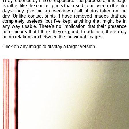
They're sorted by time of exposure. The purpose of this page
is rather like the contact prints that used to be used in the film
days: they give me an overview of all photos taken on the
day. Unlike contact prints, I have removed images that are
completely useless, but I've kept anything that might be in
any way usable. There's no implication that their presence
here means that I think they're good. In addition, there may
be no relationship between the individual images.
Click on any image to display a larger version.