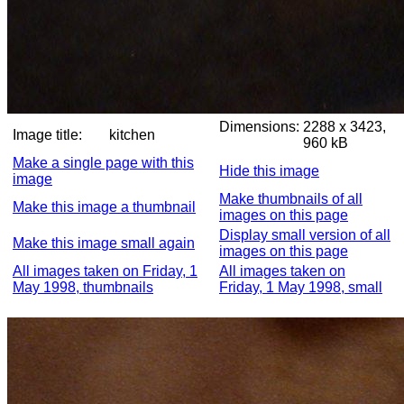
Dimensions:
2288 x 3423,
Image title:
kitchen
960 kB
Make a single page with this
Hide this image
image
Make thumbnails of all
Make this image a thumbnail
images on this page
Display small version of all
Make this image small again
images on this page
All images taken on Friday, 1
All images taken on
May 1998, thumbnails
Friday, 1 May 1998, small