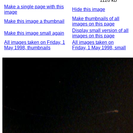
1120 kB
Make a single page with this
Hide this image
image
Make thumbnails of all
Make this image a thumbnail
images on this page
Display small version of all
Make this image small again
images on this page
All images taken on Friday, 1
All images taken on
May 1998, thumbnails
Friday, 1 May 1998, small