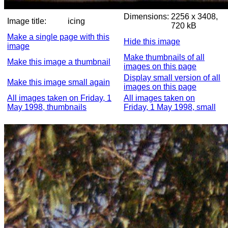
Dimensions:
2256 x 3408,
Image title:
icing
720 kB
Make a single page with this
Hide this image
image
Make thumbnails of all
Make this image a thumbnail
images on this page
Display small version of all
Make this image small again
images on this page
All images taken on Friday, 1
All images taken on
May 1998, thumbnails
Friday, 1 May 1998, small