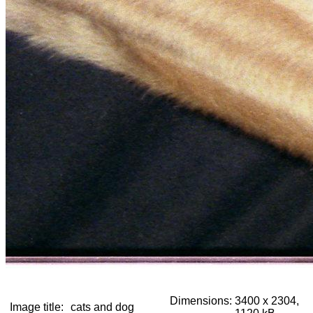
Dimensions:
3400 x 2304,
Image title:
cats and dog