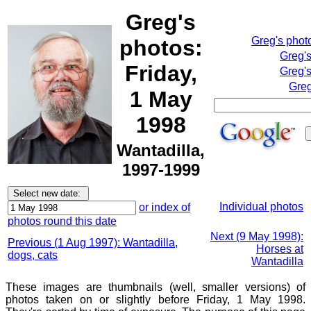
Greg's
Greg's phot
photos:
Greg'
Friday,
Greg's
Greg
1 May
1998
Wantadilla,
1997-1999
Individual photos
or index of
photos round this date
Next (9 May 1998):
Previous (1 Aug 1997): Wantadilla,
Horses at
dogs, cats
Wantadilla
These images are thumbnails (well, smaller versions) of
photos taken on or slightly before Friday, 1 May 1998.