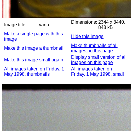
Dimensions:
2344 x 3440,
Image title:
yana
848 kB
Make a single page with this
Hide this image
image
Make thumbnails of all
Make this image a thumbnail
images on this page
Display small version of all
Make this image small again
images on this page
All images taken on Friday, 1
All images taken on
May 1998, thumbnails
Friday, 1 May 1998, small