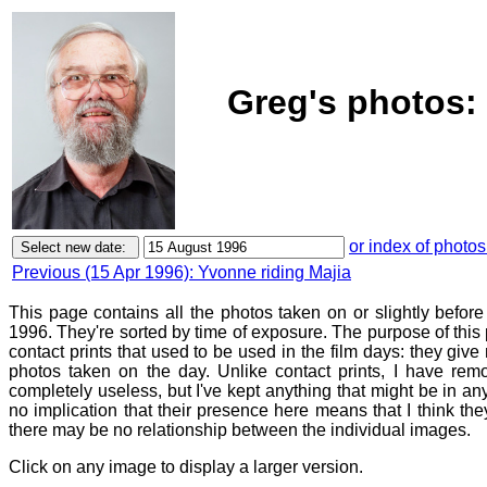
Greg's photos:
or index of photos
Previous (15 Apr 1996): Yvonne riding Majia
This page contains all the photos taken on or slightly befor
1996. They're sorted by time of exposure. The purpose of this p
contact prints that used to be used in the film days: they give
photos taken on the day. Unlike contact prints, I have rem
completely useless, but I've kept anything that might be in a
no implication that their presence here means that I think they
there may be no relationship between the individual images.
Click on any image to display a larger version.