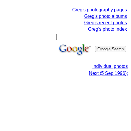
Greg's photography pages
Greg's photo albums
Greg's recent photos
Greg's photo index
Individual photos
Next (5 Sep 1996):