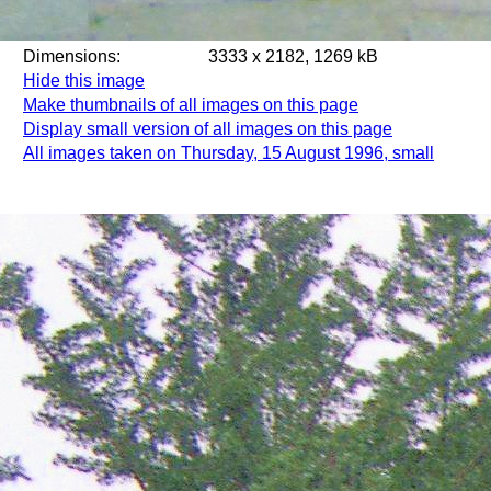
Dimensions:
3333 x 2182, 1269 kB
Hide this image
Make thumbnails of all images on this page
Display small version of all images on this page
All images taken on Thursday, 15 August 1996, small