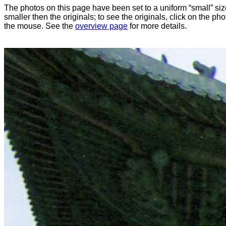
The photos on this page have been set to a uniform “small” size
smaller then the originals; to see the originals, click on the ph
the mouse. See the
overview page
for more details.