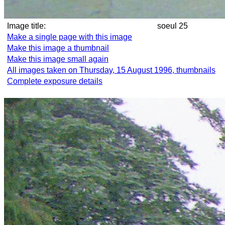
Image title:
soeul 25
Make a single page with this image
Make this image a thumbnail
Make this image small again
All images taken on Thursday, 15 August 1996, thumbnails
Complete exposure details