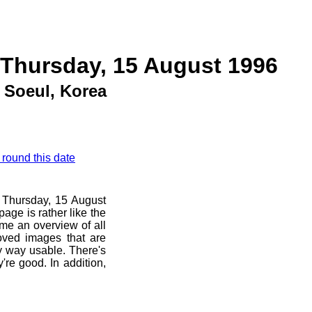
 Thursday, 15 August 1996
Soeul, Korea
 round this date
e Thursday, 15 August
age is rather like the
 me an overview of all
oved images that are
ny way usable. There's
're good. In addition,