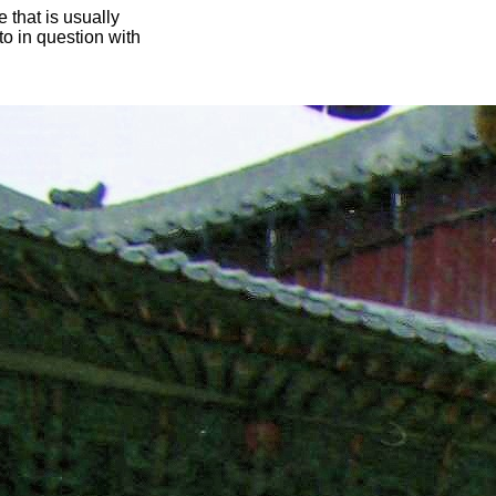
 that is usually
oto in question with