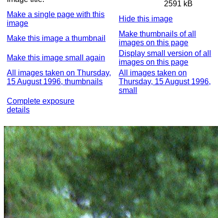
2591 kB
Make a single page with this
Hide this image
image
Make thumbnails of all
Make this image a thumbnail
images on this page
Display small version of all
Make this image small again
images on this page
All images taken on Thursday,
All images taken on
15 August 1996, thumbnails
Thursday, 15 August 1996,
small
Complete exposure
details