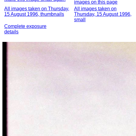
images on this page
All images taken on Thursday,
All images taken on
15 August 1996, thumbnails
Thursday, 15 August 1996,
small
Complete exposure
details