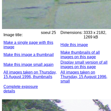
soeul 25
Dimensions:
3333 x 2182,
Image title:
1269 kB
Make a single page with this
Hide this image
image
Make thumbnails of all
Make this image a thumbnail
images on this page
Display small version of all
Make this image small again
images on this page
All images taken on Thursday,
All images taken on
15 August 1996, thumbnails
Thursday, 15 August 1996,
small
Complete exposure
details