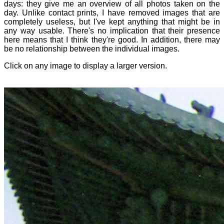
days: they give me an overview of all photos taken on the
day. Unlike contact prints, I have removed images that are
completely useless, but I've kept anything that might be in
any way usable. There's no implication that their presence
here means that I think they're good. In addition, there may
be no relationship between the individual images.
Click on any image to display a larger version.