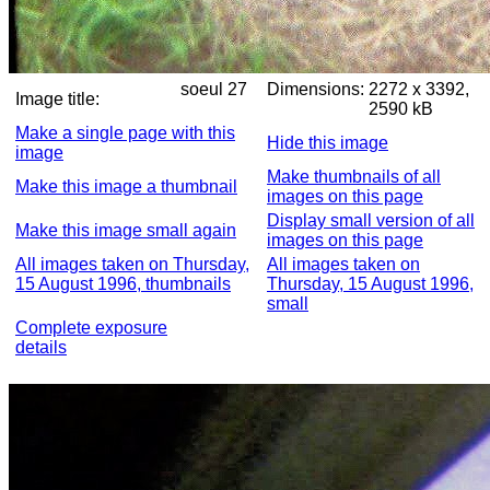
soeul 27
Dimensions:
2272 x 3392,
Image title:
2590 kB
Make a single page with this
Hide this image
image
Make thumbnails of all
Make this image a thumbnail
images on this page
Display small version of all
Make this image small again
images on this page
All images taken on Thursday,
All images taken on
15 August 1996, thumbnails
Thursday, 15 August 1996,
small
Complete exposure
details