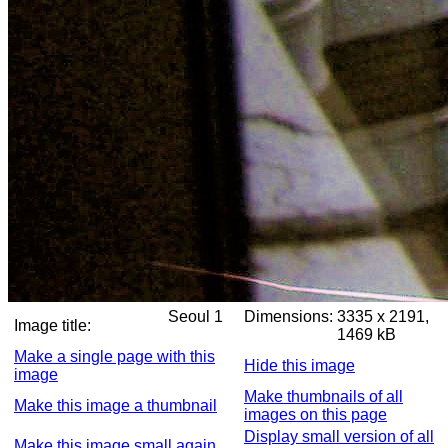
Seoul 1
Dimensions:
3335 x 2191,
Image title:
1469 kB
Make a single page with this
Hide this image
image
Make thumbnails of all
Make this image a thumbnail
images on this page
Display small version of all
Make this image small again