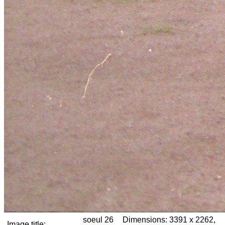
soeul 26
Dimensions:
3391 x 2262,
Image title: