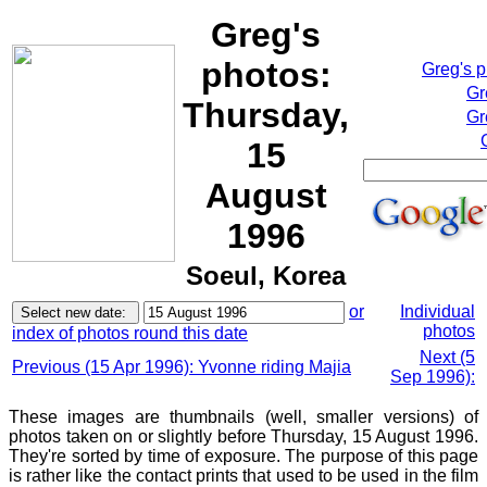
Greg's
photos:
Greg's 
Gr
Thursday,
Gr
15
August
1996
Soeul, Korea
or
Individual
photos
index of photos round this date
Next (5
Previous (15 Apr 1996): Yvonne riding Majia
Sep 1996):
These images are thumbnails (well, smaller versions) of
photos taken on or slightly before Thursday, 15 August 1996.
They're sorted by time of exposure. The purpose of this page
is rather like the contact prints that used to be used in the film