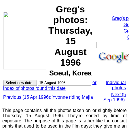
Greg's
photos:
Greg's 
Gr
Thursday,
Gr
15
August
1996
Soeul, Korea
or
Individual
photos
index of photos round this date
Next (5
Previous (15 Apr 1996): Yvonne riding Majia
Sep 1996):
This page contains all the photos taken on or slightly before
Thursday, 15 August 1996. They're sorted by time of
exposure. The purpose of this page is rather like the contact
prints that used to be used in the film days: they give me an