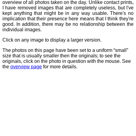
overview of all photos taken on the day. Unlike contact prints,
I have removed images that are completely useless, but I've
kept anything that might be in any way usable. There's no
implication that their presence here means that I think they're
good. In addition, there may be no relationship between the
individual images.
Click on any image to display a larger version.
The photos on this page have been set to a uniform “small”
size that is usually smaller then the originals; to see the
originals, click on the photo in question with the mouse. See
the
overview page
for more details.