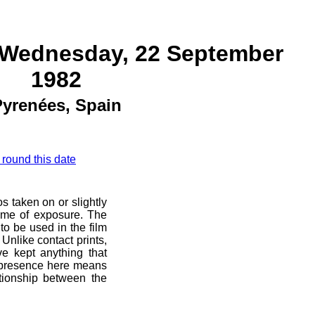
 Wednesday, 22 September
1982
yrenées, Spain
 round this date
s taken on or slightly
ime of exposure. The
 to be used in the film
Unlike contact prints,
e kept anything that
r presence here means
ationship between the