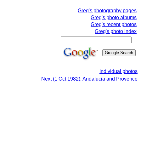
Greg's photography pages
Greg's photo albums
Greg's recent photos
Greg's photo index
Individual photos
Next (1 Oct 1982): Andalucia and Provence