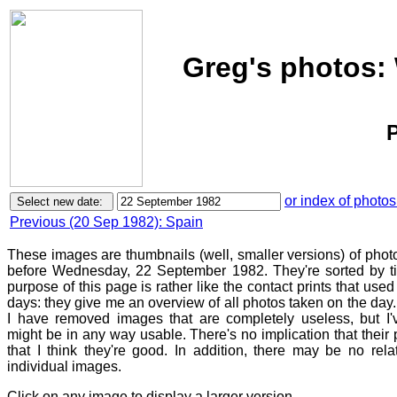
Greg's photos:
P
or index of photos
Previous (20 Sep 1982): Spain
These images are thumbnails (well, smaller versions) of photo
before Wednesday, 22 September 1982. They're sorted by t
purpose of this page is rather like the contact prints that used
days: they give me an overview of all photos taken on the day. 
I have removed images that are completely useless, but I'v
might be in any way usable. There's no implication that thei
that I think they're good. In addition, there may be no rel
individual images.
Click on any image to display a larger version.