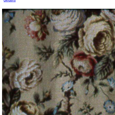
details