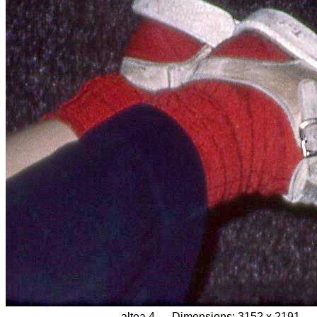
altea 4
Dimensions:
3152 x 2191,