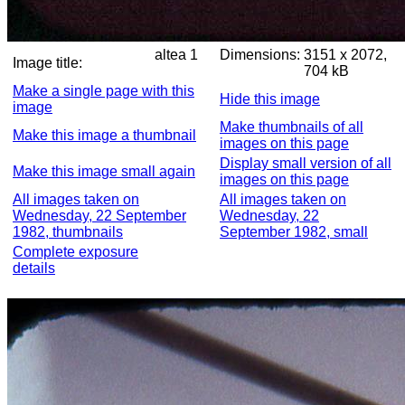
altea 1
Dimensions:
3151 x 2072,
Image title:
704 kB
Make a single page with this
Hide this image
image
Make thumbnails of all
Make this image a thumbnail
images on this page
Display small version of all
Make this image small again
images on this page
All images taken on
All images taken on
Wednesday, 22 September
Wednesday, 22
1982, thumbnails
September 1982, small
Complete exposure
details