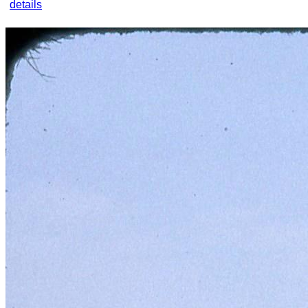
details