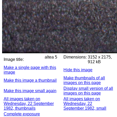
altea 5
Dimensions:
3152 x 2175,
Image title:
912 kB
Make a single page with this
Hide this image
image
Make thumbnails of all
Make this image a thumbnail
images on this page
Display small version of all
Make this image small again
images on this page
All images taken on
All images taken on
Wednesday, 22 September
Wednesday, 22
1982, thumbnails
September 1982, small
Complete exposure