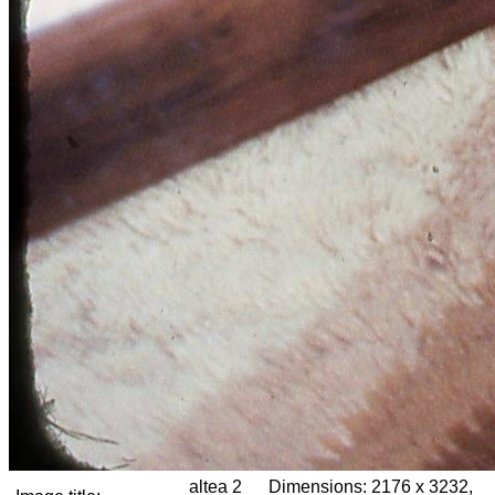
altea 2
Dimensions:
2176 x 3232,