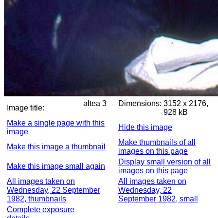
altea 3
Dimensions:
3152 x 2176,
Image title:
928 kB
Make a single page with this
Hide this image
image
Make thumbnails of all
Make this image a thumbnail
images on this page
Display small version of all
Make this image small again
images on this page
All images taken on
All images taken on
Wednesday, 22 September
Wednesday, 22
1982, thumbnails
September 1982, small
Complete exposure