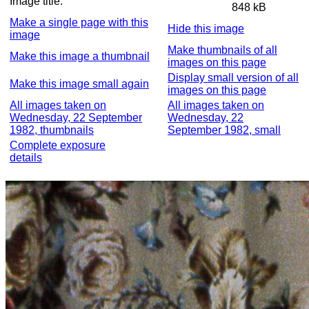
Image title:
848 kB
Make a single page with this
Hide this image
image
Make thumbnails of all
Make this image a thumbnail
images on this page
Display small version of all
Make this image small again
images on this page
All images taken on
All images taken on
Wednesday, 22 September
Wednesday, 22
1982, thumbnails
September 1982, small
Complete exposure
details