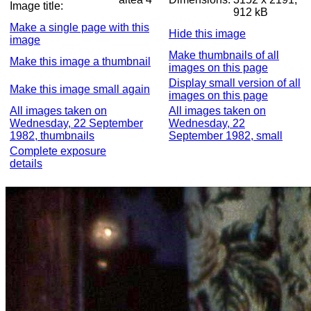
Image title:
912 kB
Make a single page with this
Hide this image
image
Make thumbnails of all
Make this image a thumbnail
images on this page
Display small version of all
Make this image small again
images on this page
All images taken on
All images taken on
Wednesday, 22 September
Wednesday, 22
1982, thumbnails
September 1982, small
Complete exposure
details