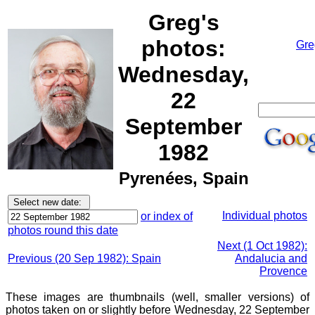
Greg's
photos:
Gre
Wednesday,
22
September
1982
Pyrenées, Spain
Individual photos
or index of
photos round this date
Next (1 Oct 1982):
Previous (20 Sep 1982): Spain
Andalucia and
Provence
These images are thumbnails (well, smaller versions) of
photos taken on or slightly before Wednesday, 22 September