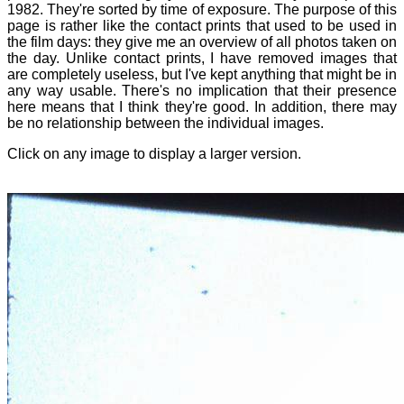
1982. They're sorted by time of exposure. The purpose of this
page is rather like the contact prints that used to be used in
the film days: they give me an overview of all photos taken on
the day. Unlike contact prints, I have removed images that
are completely useless, but I've kept anything that might be in
any way usable. There's no implication that their presence
here means that I think they're good. In addition, there may
be no relationship between the individual images.
Click on any image to display a larger version.