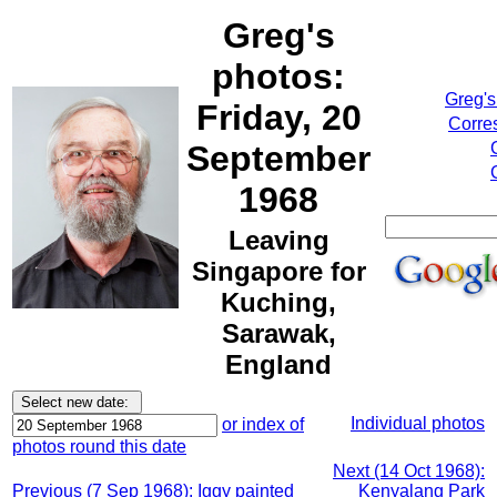
Greg's
photos:
Greg's
Friday, 20
Corre
September
1968
Leaving
Singapore for
Kuching,
Sarawak,
England
Individual photos
or index of
photos round this date
Next (14 Oct 1968):
Previous (7 Sep 1968): Iggy painted
Kenyalang Park