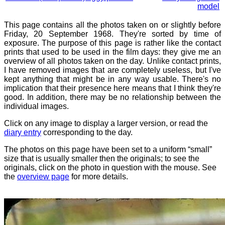
model
This page contains all the photos taken on or slightly before
Friday, 20 September 1968. They're sorted by time of
exposure. The purpose of this page is rather like the contact
prints that used to be used in the film days: they give me an
overview of all photos taken on the day. Unlike contact prints,
I have removed images that are completely useless, but I've
kept anything that might be in any way usable. There's no
implication that their presence here means that I think they're
good. In addition, there may be no relationship between the
individual images.
Click on any image to display a larger version, or read the
diary entry
corresponding to the day.
The photos on this page have been set to a uniform “small”
size that is usually smaller then the originals; to see the
originals, click on the photo in question with the mouse. See
the
overview page
for more details.