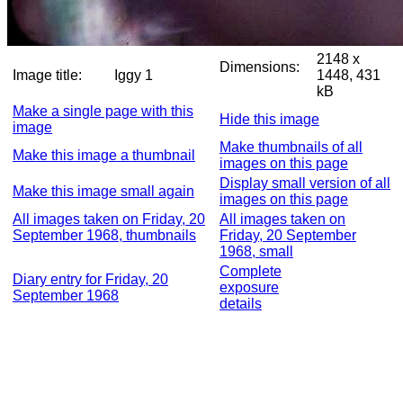
2148 x
Dimensions:
Image title:
Iggy 1
1448, 431
kB
Make a single page with this
Hide this image
image
Make thumbnails of all
Make this image a thumbnail
images on this page
Display small version of all
Make this image small again
images on this page
All images taken on Friday, 20
All images taken on
September 1968, thumbnails
Friday, 20 September
1968, small
Complete
Diary entry for Friday, 20
exposure
September 1968
details