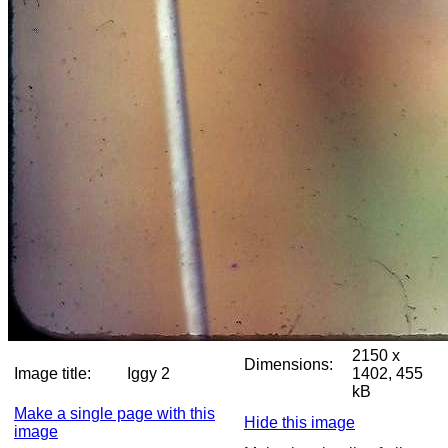
2150 x
Dimensions:
Image title:
Iggy 2
1402, 455
kB
Make a single page with this
Hide this image
image