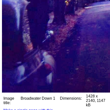
1428 x
Image
Broadwater Down 1
Dimensions:
2140, 1147
title:
kB