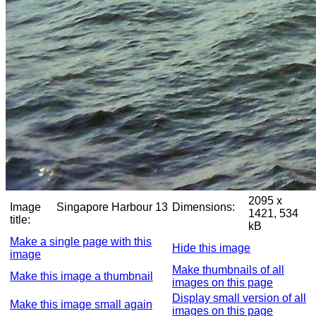
2095 x
Image
Singapore Harbour 13
Dimensions:
1421, 534
title:
kB
Make a single page with this
Hide this image
image
Make thumbnails of all
Make this image a thumbnail
images on this page
Display small version of all
Make this image small again
images on this page