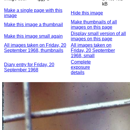
kB
Make a single page with this
Hide this image
image
Make thumbnails of all
Make this image a thumbnail
images on this page
Display small version of all
Make this image small again
images on this page
All images taken on Friday, 20
All images taken on
September 1968, thumbnails
Friday, 20 September
1968, small
Complete
Diary entry for Friday, 20
exposure
September 1968
details