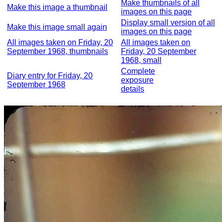
Make thumbnails of all
Make this image a thumbnail
images on this page
Display small version of all
Make this image small again
images on this page
All images taken on Friday, 20
All images taken on
September 1968, thumbnails
Friday, 20 September
1968, small
Complete
Diary entry for Friday, 20
exposure
September 1968
details