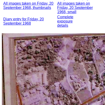
All images taken on Friday, 20
All images taken on
September 1968, thumbnails
Friday, 20 September
1968, small
Complete
Diary entry for Friday, 20
exposure
September 1968
details