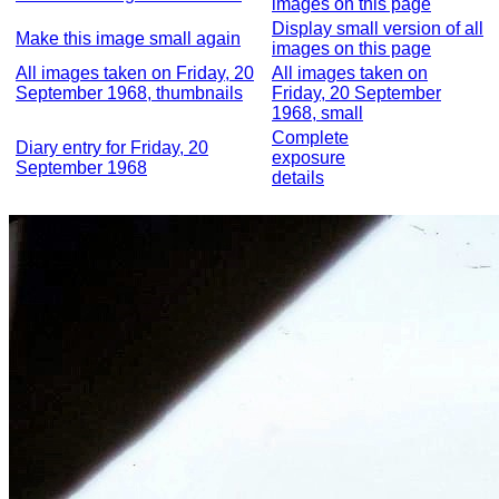
images on this page
Display small version of all
Make this image small again
images on this page
All images taken on Friday, 20
All images taken on
September 1968, thumbnails
Friday, 20 September
1968, small
Complete
Diary entry for Friday, 20
exposure
September 1968
details