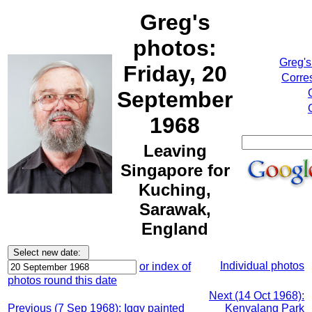
Greg's
photos:
Greg's
Friday, 20
Corre
September
1968
Leaving
Singapore for
Kuching,
Sarawak,
England
Individual photos
or index of
photos round this date
Next (14 Oct 1968):
Previous (7 Sep 1968): Iggy painted
Kenyalang Park