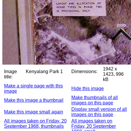
1942 x
Image
Kenyalang Park 1
Dimensions:
1423, 996
title:
kB
Make a single page with this
Hide this image
image
Make thumbnails of all
Make this image a thumbnail
images on this page
Display small version of all
Make this image small again
images on this page
All images taken on Friday, 20
All images taken on
September 1968, thumbnails
Friday, 20 September