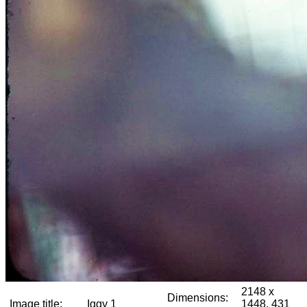
2148 x
Dimensions:
Image title:
Iggy 1
1448, 431