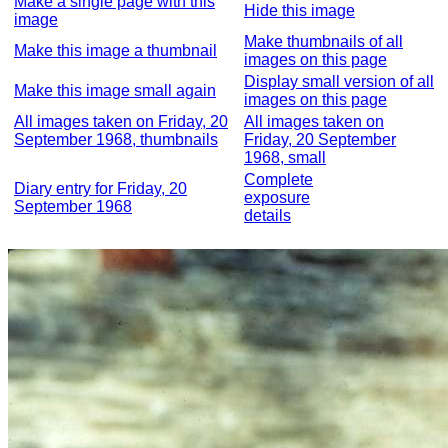
Make a single page with this
Hide this image
image
Make thumbnails of all
Make this image a thumbnail
images on this page
Display small version of all
Make this image small again
images on this page
All images taken on Friday, 20
All images taken on
September 1968, thumbnails
Friday, 20 September
1968, small
Complete
Diary entry for Friday, 20
exposure
September 1968
details