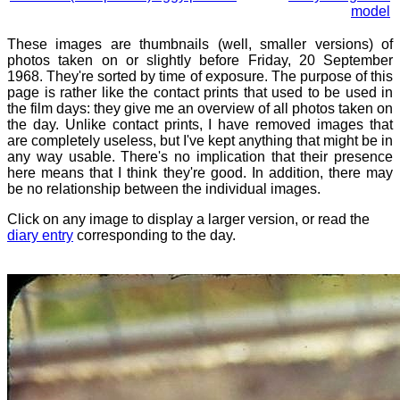
model
These images are thumbnails (well, smaller versions) of
photos taken on or slightly before Friday, 20 September
1968. They're sorted by time of exposure. The purpose of this
page is rather like the contact prints that used to be used in
the film days: they give me an overview of all photos taken on
the day. Unlike contact prints, I have removed images that
are completely useless, but I've kept anything that might be in
any way usable. There's no implication that their presence
here means that I think they're good. In addition, there may
be no relationship between the individual images.
Click on any image to display a larger version, or read the
diary entry
corresponding to the day.