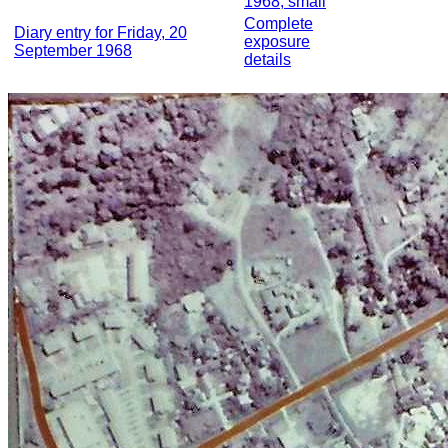
1968, small
Complete
Diary entry for Friday, 20
exposure
September 1968
details