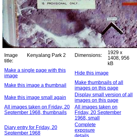
1929 x
Image
Kenyalang Park 2
Dimensions:
1408, 956
title:
kB
Make a single page with this
Hide this image
image
Make thumbnails of all
Make this image a thumbnail
images on this page
Display small version of all
Make this image small again
images on this page
All images taken on Friday, 20
All images taken on
September 1968, thumbnails
Friday, 20 September
1968, small
Complete
Diary entry for Friday, 20
exposure
September 1968
details