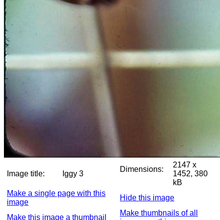
2147 x
Dimensions:
Image title:
Iggy 3
1452, 380
kB
Make a single page with this
Hide this image
image
Make thumbnails of all
Make this image a thumbnail