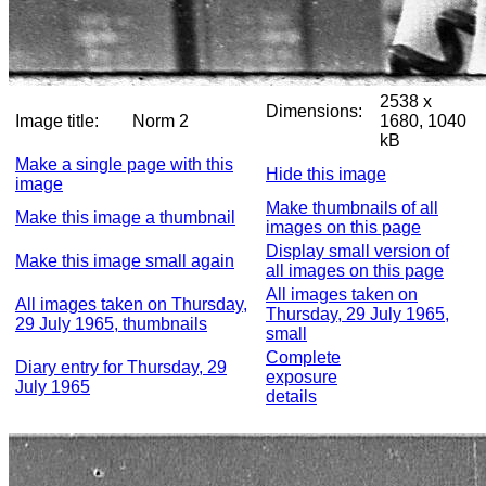
2538 x
Dimensions:
Image title:
Norm 2
1680, 1040
kB
Make a single page with this
Hide this image
image
Make thumbnails of all
Make this image a thumbnail
images on this page
Display small version of
Make this image small again
all images on this page
All images taken on
All images taken on Thursday,
Thursday, 29 July 1965,
29 July 1965, thumbnails
small
Complete
Diary entry for Thursday, 29
exposure
July 1965
details