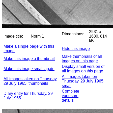
2531 x
Dimensions:
Image title:
Norm 1
1680, 814
kB
Make a single page with this
Hide this image
image
Make thumbnails of all
Make this image a thumbnail
images on this page
Display small version of
Make this image small again
all images on this page
All images taken on
All images taken on Thursday,
Thursday, 29 July 1965,
29 July 1965, thumbnails
small
Complete
Diary entry for Thursday, 29
exposure
July 1965
details