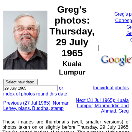
Greg's
Greg's 
photos:
Corresp
Gr
Thursday,
Gr
29 July
1965
Kuala
Lumpur
Individual photos
or
index of photos round this date
Next (31 Jul 1965): Kuala
Previous (27 Jul 1965): Norman
Lumpur, Mahmuddin and
Lehey, plans, Buddha, stamp
Ahmad, Greg
These images are thumbnails (well, smaller versions) of
photos taken on or slightly before Thursday, 29 July 1965.