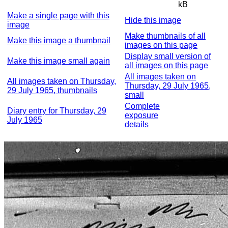
kB
Make a single page with this
Hide this image
image
Make thumbnails of all
Make this image a thumbnail
images on this page
Display small version of
Make this image small again
all images on this page
All images taken on
All images taken on Thursday,
Thursday, 29 July 1965,
29 July 1965, thumbnails
small
Complete
Diary entry for Thursday, 29
exposure
July 1965
details