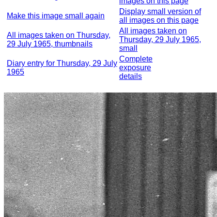
images on this page
Display small version of
Make this image small again
all images on this page
All images taken on
All images taken on Thursday,
Thursday, 29 July 1965,
29 July 1965, thumbnails
small
Complete
Diary entry for Thursday, 29 July
exposure
1965
details