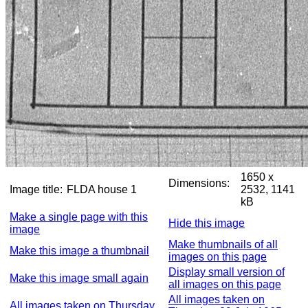
1650 x
Dimensions:
Image title:
FLDA house 1
2532, 1141
kB
Make a single page with this
Hide this image
image
Make thumbnails of all
Make this image a thumbnail
images on this page
Display small version of
Make this image small again
all images on this page
All images taken on
All images taken on Thursday,