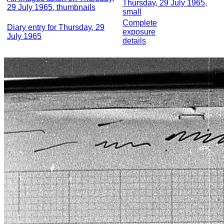
Thursday, 29 July 1965,
29 July 1965, thumbnails
small
Complete
Diary entry for Thursday, 29
exposure
July 1965
details