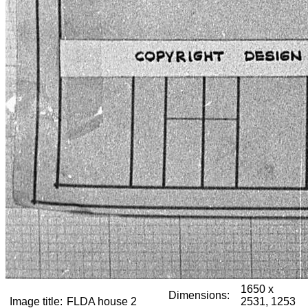
1650 x
Dimensions:
Image title:
FLDA house 2
2531, 1253