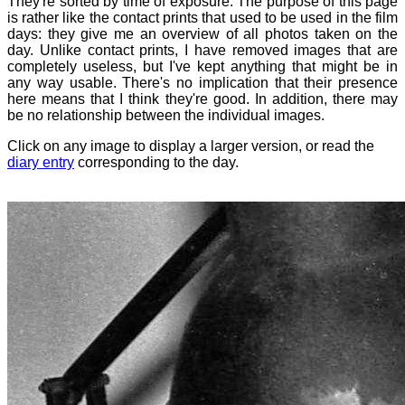
They're sorted by time of exposure. The purpose of this page
is rather like the contact prints that used to be used in the film
days: they give me an overview of all photos taken on the
day. Unlike contact prints, I have removed images that are
completely useless, but I've kept anything that might be in
any way usable. There's no implication that their presence
here means that I think they're good. In addition, there may
be no relationship between the individual images.
Click on any image to display a larger version, or read the
diary entry
corresponding to the day.