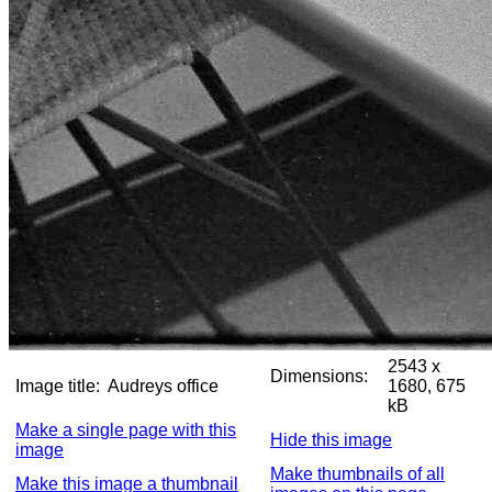
2543 x
Dimensions:
Image title:
Audreys office
1680, 675
kB
Make a single page with this
Hide this image
image
Make thumbnails of all
Make this image a thumbnail