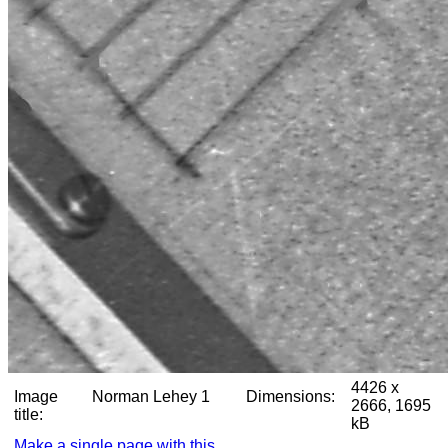
4426 x
Image
Norman Lehey 1
Dimensions:
2666, 1695
title:
kB
Make a single page with this