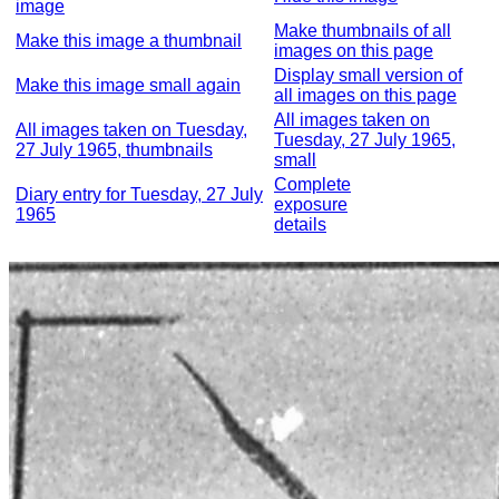
image
Make thumbnails of all
Make this image a thumbnail
images on this page
Display small version of
Make this image small again
all images on this page
All images taken on
All images taken on Tuesday,
Tuesday, 27 July 1965,
27 July 1965, thumbnails
small
Complete
Diary entry for Tuesday, 27 July
exposure
1965
details