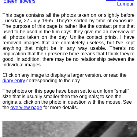
Eileen, flowers
Lumpur
This page contains all the photos taken on or slightly before
Tuesday, 27 July 1965. They're sorted by time of exposure.
The purpose of this page is rather like the contact prints that
used to be used in the film days: they give me an overview of
all photos taken on the day. Unlike contact prints, I have
removed images that are completely useless, but I've kept
anything that might be in any way usable. There's no
implication that their presence here means that I think they're
good. In addition, there may be no relationship between the
individual images.
Click on any image to display a larger version, or read the
diary entry
corresponding to the day.
The photos on this page have been set to a uniform “small”
size that is usually smaller then the originals; to see the
originals, click on the photo in question with the mouse. See
the
overview page
for more details.