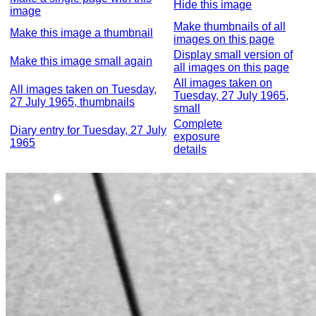
Hide this image
image
Make thumbnails of all
Make this image a thumbnail
images on this page
Display small version of
Make this image small again
all images on this page
All images taken on
All images taken on Tuesday,
Tuesday, 27 July 1965,
27 July 1965, thumbnails
small
Complete
Diary entry for Tuesday, 27 July
exposure
1965
details