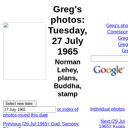
Greg's
photos:
Greg's ph
Tuesday,
Correspon
27 July
Greg
Greg
1965
Gr
Norman
Lehey,
plans,
Buddha,
stamp
Individual photos
or index of
photos round this date
Next (29 Jul
Previous (26 Jul 1965): Dad, Swoopy,
1965): Kuala