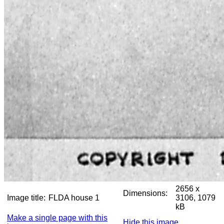
2656 x
Dimensions:
Image title:
FLDA house 1
3106, 1079
kB
Make a single page with this
Hide this image