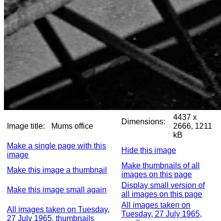
4437 x
Dimensions:
Image title:
Mums office
2666, 1211
kB
Make a single page with this
Hide this image
image
Make thumbnails of all
Make this image a thumbnail
images on this page
Display small version of
Make this image small again
all images on this page
All images taken on
All images taken on Tuesday,
Tuesday, 27 July 1965,
27 July 1965, thumbnails