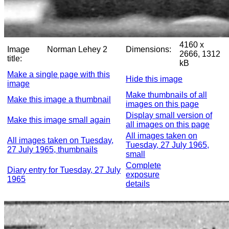
4160 x
Image
Norman Lehey 2
Dimensions:
2666, 1312
title:
kB
Make a single page with this
Hide this image
image
Make thumbnails of all
Make this image a thumbnail
images on this page
Display small version of
Make this image small again
all images on this page
All images taken on
All images taken on Tuesday,
Tuesday, 27 July 1965,
27 July 1965, thumbnails
small
Complete
Diary entry for Tuesday, 27 July
exposure
1965
details