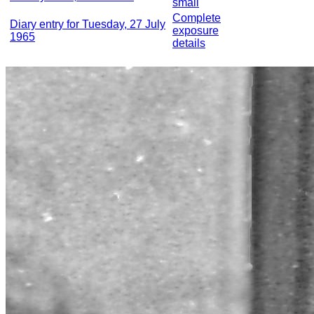
small
Complete
Diary entry for Tuesday, 27 July
exposure
1965
details