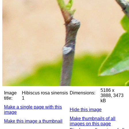
5186 x
Image
Hibiscus rosa sinensis
Dimensions:
3888, 3473
title:
1
kB
Make a single page with this
Hide this image
image
Make thumbnails of all
Make this image a thumbnail
images on this page