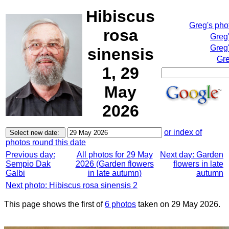
Hibiscus
Greg's pho
rosa
Greg
Greg'
sinensis
Gre
1, 29
May
2026
or index of
photos round this date
Previous day:
All photos for 29 May
Next day: Garden
Sempio Dak
2026 (Garden flowers
flowers in late
Galbi
in late autumn)
autumn
Next photo: Hibiscus rosa sinensis 2
This page shows the first of
6 photos
taken on 29 May 2026.