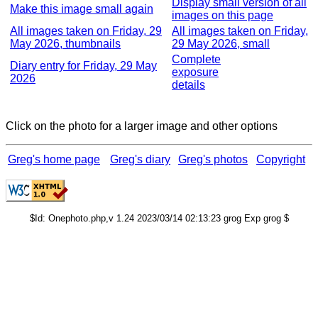
Display small version of all
Make this image small again
images on this page
All images taken on Friday, 29
All images taken on Friday,
May 2026, thumbnails
29 May 2026, small
Complete
Diary entry for Friday, 29 May
exposure
2026
details
Click on the photo for a larger image and other options
Greg's home page
Greg's diary
Greg's photos
Copyright
$Id: Onephoto.php,v 1.24 2023/03/14 02:13:23 grog Exp grog $