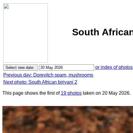
South African
or index of photos
Previous day: Dorevitch spam, mushrooms
Next photo: South African biriyani 2
This page shows the first of
19 photos
taken on 20 May 2026.