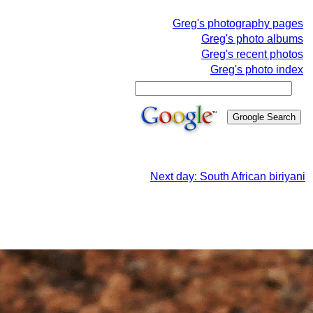
Greg's photography pages
Greg's photo albums
Greg's recent photos
Greg's photo index
Next day: South African biriyani