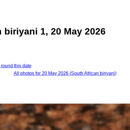
 biriyani 1, 20 May 2026
 round this date
All photos for 20 May 2026 (South African biriyani)