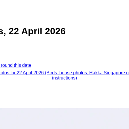
s, 22 April 2026
 round this date
hotos for 22 April 2026 (Birds, house photos, Hakka Singapore 
instructions)