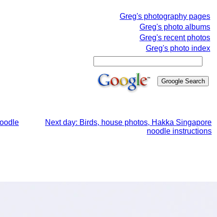
Greg's photography pages
Greg's photo albums
Greg's recent photos
Greg's photo index
noodle
Next day: Birds, house photos, Hakka Singapore
noodle instructions