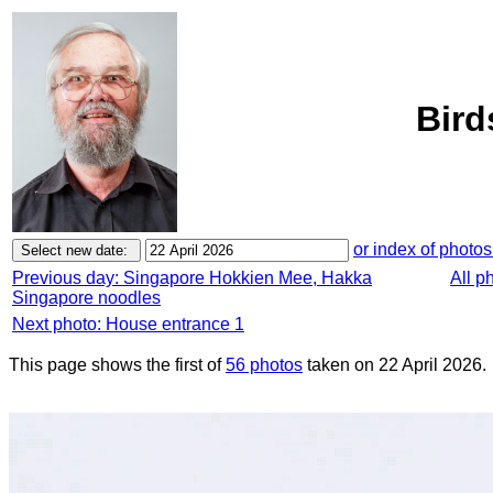
Bird
or index of photos
Previous day: Singapore Hokkien Mee, Hakka
All p
Singapore noodles
Next photo: House entrance 1
This page shows the first of
56 photos
taken on 22 April 2026.