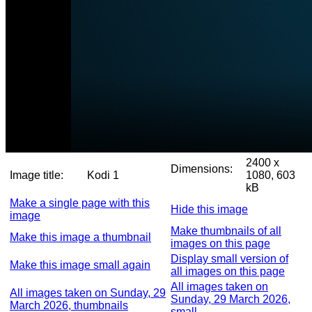
2400 x
Dimensions:
Image title:
Kodi 1
1080, 603
kB
Make a single page with this
Hide this image
image
Make thumbnails of all
Make this image a thumbnail
images on this page
Display small version of
Make this image small again
all images on this page
All images taken on
All images taken on Sunday, 29
Sunday, 29 March 2026,
March 2026, thumbnails
small