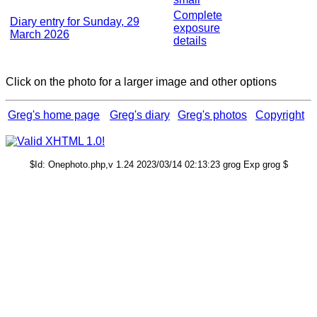
Complete
Diary entry for Sunday, 29
exposure
March 2026
details
Click on the photo for a larger image and other options
Greg's home page
Greg's diary
Greg's photos
Copyright
$Id: Onephoto.php,v 1.24 2023/03/14 02:13:23 grog Exp grog $