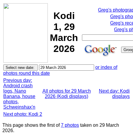
Greg's photogra
Kodi
Greg's pho
Greg's rec
1, 29
Greg's p
March
2026
or index of
photos round this date
Previous day:
Android crash
logs, Nano
All photos for 29 March
Next day: Kodi
Banana, house
2026 (Kodi displays)
displays
photos,
Schweinshax'n
Next photo: Kodi 2
This page shows the first of
7 photos
taken on 29 March
2026.