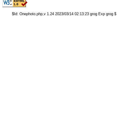
$Id: Onephoto.php,v 1.24 2023/03/14 02:13:23 grog Exp grog $