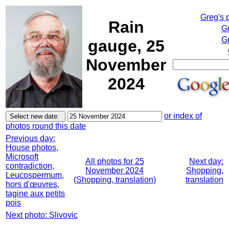
Greg's 
Rain
G
Gr
gauge, 25
November
2024
or index of
photos round this date
Previous day:
House photos,
Microsoft
All photos for 25
Next day:
contradiction,
November 2024
Shopping,
Leucospermum,
(Shopping, translation)
translation
hors d'œuvres,
tagine aux petits
pois
Next photo: Slivovic