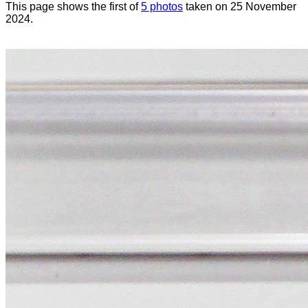
This page shows the first of
5 photos
taken on 25 November
2024.