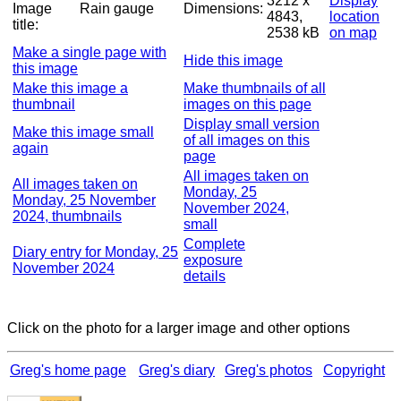
3212 x
Display
Image
Rain gauge
Dimensions:
4843,
location
title:
2538 kB
on map
Make a single page with
Hide this image
this image
Make this image a
Make thumbnails of all
thumbnail
images on this page
Display small version
Make this image small
of all images on this
again
page
All images taken on
All images taken on
Monday, 25
Monday, 25 November
November 2024,
2024, thumbnails
small
Complete
Diary entry for Monday, 25
exposure
November 2024
details
Click on the photo for a larger image and other options
Greg's home page
Greg's diary
Greg's photos
Copyright