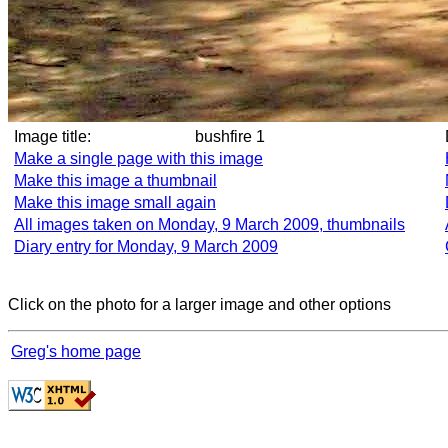
Image title:
bushfire 1
Make a single page with this image
Make this image a thumbnail
Make this image small again
All images taken on Monday, 9 March 2009, thumbnails
Diary entry for Monday, 9 March 2009
Click on the photo for a larger image and other options
Greg's home page