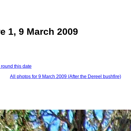
re 1, 9 March 2009
 round this date
All photos for 9 March 2009 (After the Dereel bushfire)