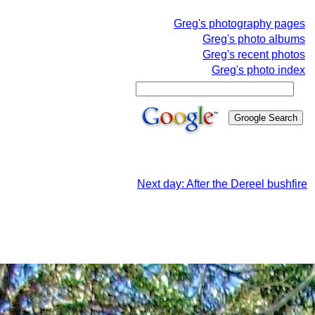
Greg's photography pages
Greg's photo albums
Greg's recent photos
Greg's photo index
Next day: After the Dereel bushfire