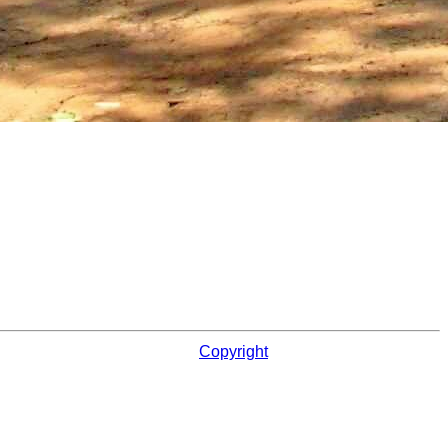
Copyright