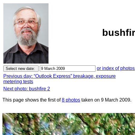
bushfi
or index of photos
Previous day: “Outlook Express” breakage, exposure
metering tests
Next photo: bushfire 2
This page shows the first of
8 photos
taken on 9 March 2009.