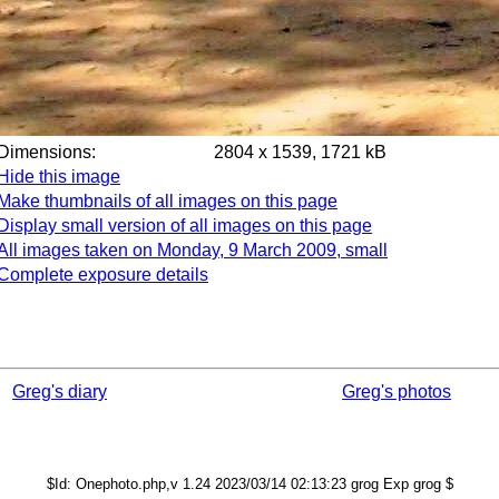
Dimensions:
2804 x 1539, 1721 kB
Hide this image
Make thumbnails of all images on this page
Display small version of all images on this page
All images taken on Monday, 9 March 2009, small
Complete exposure details
Greg's diary
Greg's photos
$Id: Onephoto.php,v 1.24 2023/03/14 02:13:23 grog Exp grog $