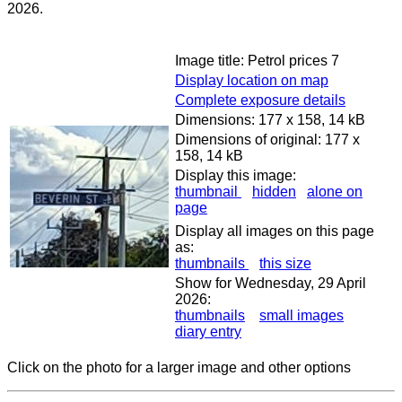
2026.
Image title: Petrol prices 7
Display location on map
Complete exposure details
Dimensions: 177 x 158, 14 kB
Dimensions of original: 177 x
158, 14 kB
Display this image:
thumbnail
hidden
alone on
page
Display all images on this page
as:
thumbnails
this size
Show for Wednesday, 29 April
2026:
thumbnails
small images
diary entry
Click on the photo for a larger image and other options