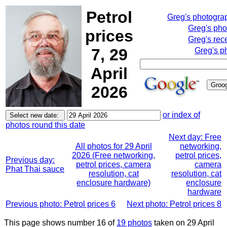
Petrol
Greg's photogra
Greg's pho
prices
Greg's rec
7, 29
Greg's p
April
2026
or index of
photos round this date
Next day: Free
All photos for 29 April
networking,
2026 (Free networking,
petrol prices,
Previous day:
petrol prices, camera
camera
Phat Thai sauce
resolution, cat
resolution, cat
enclosure hardware)
enclosure
hardware
Previous photo: Petrol prices 6
Next photo: Petrol prices 8
This page shows number 16 of
19 photos
taken on 29 April